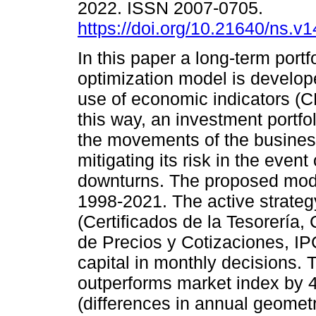
2022. ISSN 2007-0705.
https://doi.org/10.21640/ns.v
In this paper a long-term portf
optimization model is develop
use of economic indicators (C
this way, an investment portfoli
the movements of the busines
mitigating its risk in the event
downturns. The proposed mod
1998-2021. The active strate
(Certificados de la Tesorería
de Precios y Cotizaciones, IPC
capital in monthly decisions.
outperforms market index by 4
(differences in annual geometri