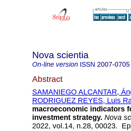
Nova scientia
On-line version
ISSN
2007-0705
Abstract
SAMANIEGO ALCANTAR, Án
RODRIGUEZ REYES, Luis Ra
macroeconomic indicators f
investment strategy.
Nova sc
2022, vol.14, n.28, 00023. E