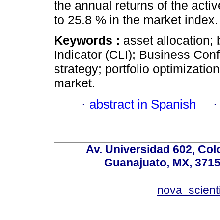
the annual returns of the act
to 25.8 % in the market index.
Keywords :
asset allocation;
Indicator (CLI); Business Conf
strategy; portfolio optimizatio
market.
·
abstract in Spanish
Av. Universidad 602, Co
Guanajuato, MX, 37150
nova_scient