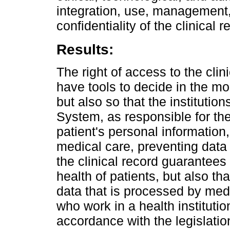
integration, use, management,
confidentiality of the clinical r
Results:
The right of access to the clini
have tools to decide in the mo
but also so that the institution
System, as responsible for the
patient's personal information
medical care, preventing data 
the clinical record guarantees 
health of patients, but also tha
data that is processed by med
who work in a health institution
accordance with the legislation 