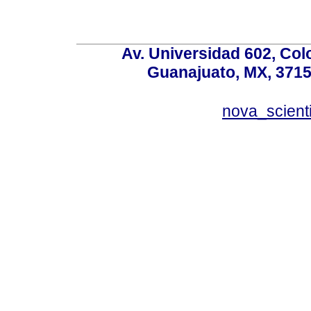
Av. Universidad 602, Co
Guanajuato, MX, 37150
nova_scient