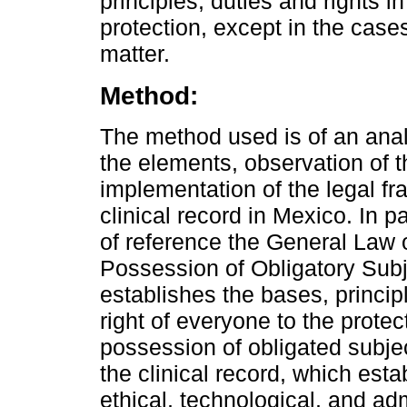
principles, duties and rights i
protection, except in the cases
matter.
Method:
The method used is of an analy
the elements, observation of t
implementation of the legal fr
clinical record in Mexico. In p
of reference the General Law o
Possession of Obligatory Su
establishes the bases, princi
right of everyone to the protect
possession of obligated subj
the clinical record, which esta
ethical, technological, and adm