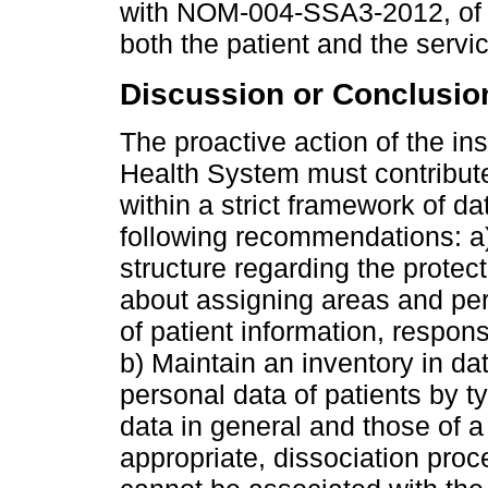
with NOM-004-SSA3-2012, of th
both the patient and the servic
Discussion or Conclusio
The proactive action of the inst
Health System must contribute 
within a strict framework of d
following recommendations: a
structure regarding the protecti
about assigning areas and per
of patient information, respon
b) Maintain an inventory in da
personal data of patients by t
data in general and those of a
appropriate, dissociation pro