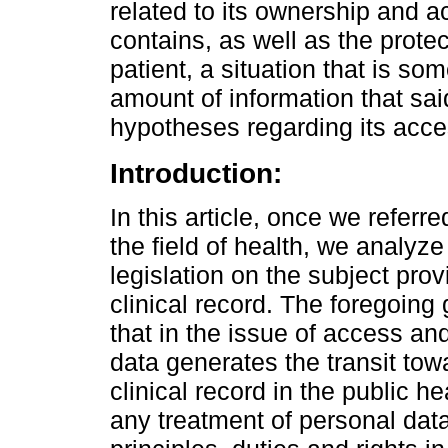
related to its ownership and a
contains, as well as the protec
patient, a situation that is s
amount of information that sai
hypotheses regarding its acce
Introduction:
In this article, once we referr
the field of health, we analyz
legislation on the subject provi
clinical record. The foregoing
that in the issue of access and
data generates the transit towa
clinical record in the public he
any treatment of personal data