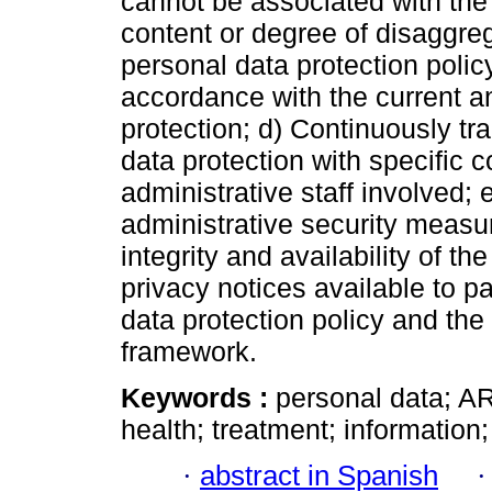
cannot be associated with the h
content or degree of disaggrega
personal data protection policy 
accordance with the current a
protection; d) Continuously trai
data protection with specific 
administrative staff involved;
administrative security measur
integrity and availability of t
privacy notices available to pa
data protection policy and the
framework.
Keywords :
personal data; ARC
health; treatment; information
·
abstract in Spanish