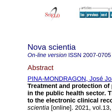
Nova scientia
On-line version
ISSN
2007-0705
Abstract
PINA-MONDRAGON, José Jo
Treatment and protection of
in the public health sector. 
to the electronic clinical rec
scientia
[online]. 2021, vol.13