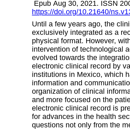
Epub Aug 30, 2021. ISSN 20
https://doi.org/10.21640/ns.v
Until a few years ago, the clin
exclusively integrated as a re
physical format. However, wit
intervention of technological 
evolved towards the integratio
electronic clinical record by v
institutions in Mexico, which h
information and communication 
organization of clinical inform
and more focused on the patien
electronic clinical record is 
for advances in the health sec
questions not only from the med