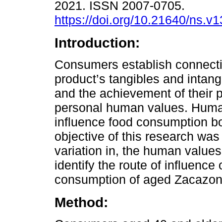
2021. ISSN 2007-0705.
https://doi.org/10.21640/ns.v
Introduction:
Consumers establish connect
product’s tangibles and intangi
and the achievement of their pr
personal human values. Huma
influence food consumption bot
objective of this research was 
variation in, the human values
identify the route of influenc
consumption of aged Zacazo
Method: