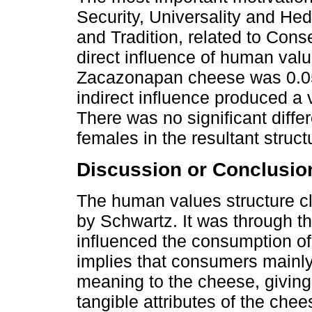
Security, Universality and He
and Tradition, related to Conse
direct influence of human val
Zacazonapan cheese was 0.05 
indirect influence produced a
There was no significant diff
females in the resultant struc
Discussion or Conclusio
The human values structure c
by Schwartz. It was through th
influenced the consumption o
implies that consumers mainly 
meaning to the cheese, giving
tangible attributes of the ch