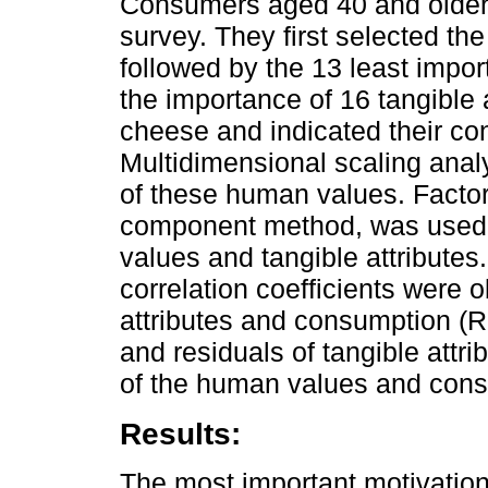
Consumers aged 40 and older 
survey. They first selected t
followed by the 13 least import
the importance of 16 tangible
cheese and indicated their co
Multidimensional scaling analy
of these human values. Factor 
component method, was used 
values and tangible attributes
correlation coefficients were o
attributes and consumption (R
and residuals of tangible attr
of the human values and cons
Results:
The most important motivatio