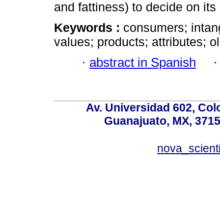
and fattiness) to decide on it
Keywords :
consumers; intangi
values; products; attributes; 
·
abstract in Spanish
Av. Universidad 602, Co
Guanajuato, MX, 37150
nova_scient