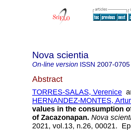
Nova scientia
On-line version
ISSN
2007-0705
Abstract
TORRES-SALAS, Verenice
a
HERNANDEZ-MONTES, Artur
values in the consumption o
of Zacazonapan.
Nova scient
2021, vol.13, n.26, 00021. E