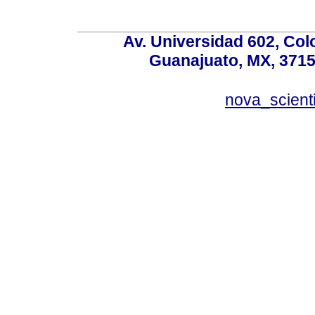
Av. Universidad 602, Co
Guanajuato, MX, 37150
nova_scient