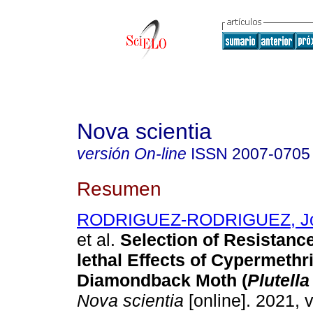
Nova scientia
versión On-line
ISSN
2007-0705
Resumen
RODRIGUEZ-RODRIGUEZ, Jos
et al.
Selection of Resistanc
lethal Effects of Cypermethri
Diamondback Moth (
Plutella
Nova scientia
[online]. 2021, v