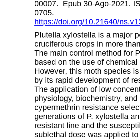
00007. Epub 30-Ago-2021. I
0705.
https://doi.org/10.21640/ns.v
Plutella xylostella is a major p
cruciferous crops in more than
The main control method for P.
based on the use of chemical 
However, this moth species is
by its rapid development of res
The application of low concent
physiology, biochemistry, and e
cypermethrin resistance selec
generations of P. xylostella a
resistant line and the suscept
sublethal dose was applied to t