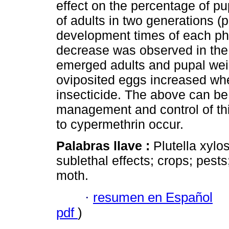
effect on the percentage of p
of adults in two generations (p
development times of each pha
decrease was observed in the
emerged adults and pupal weig
oviposited eggs increased whe
insecticide. The above can be 
management and control of th
to cypermethrin occur.
Palabras llave :
Plutella xylo
sublethal effects; crops; pest
moth.
·
resumen en Español
pdf
)