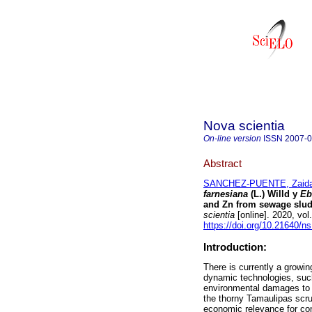
Nova scientia
On-line version
ISSN
2007-
Abstract
SANCHEZ-PUENTE, Zaida
farnesiana
(L.) Willd y
Eb
and Zn from sewage sludg
scientia
[online]. 2020, vo
https://doi.org/10.21640/n
Introduction:
There is currently a growi
dynamic technologies, such
environmental damages to 
the thorny Tamaulipas scrub
economic relevance for con