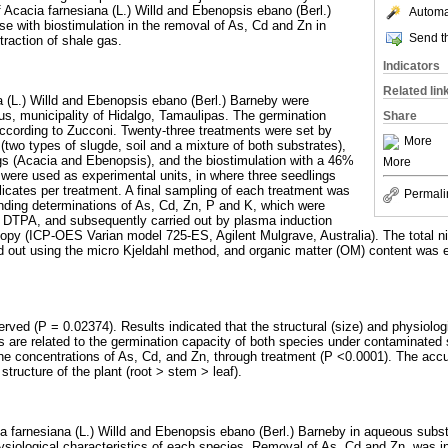
f Acacia farnesiana (L.) Willd and Ebenopsis ebano (Berl.)
Automat
se with biostimulation in the removal of As, Cd and Zn in
Send th
raction of shale gas.
Indicators
Related lin
 (L.) Willd and Ebenopsis ebano (Berl.) Barneby were
aus, municipality of Hidalgo, Tamaulipas. The germination
Share
ccording to Zucconi. Twenty-three treatments were set by
More
(two types of slugde, soil and a mixture of both substrates),
gs (Acacia and Ebenopsis), and the biostimulation with a 46%
More
g were used as experimental units, in where three seedlings
licates per treatment. A final sampling of each treatment was
Permali
nding determinations of As, Cd, Zn, P and K, which were
of DTPA, and subsequently carried out by plasma induction
py (ICP-OES Varian model 725-ES, Agilent Mulgrave, Australia). The total nit
d out using the micro Kjeldahl method, and organic matter (OM) content was
rved (P = 0.02374). Results indicated that the structural (size) and physiologi
s are related to the germination capacity of both species under contaminated 
the concentrations of As, Cd, and Zn, through treatment (P <0.0001). The acc
tructure of the plant (root > stem > leaf).
a farnesiana (L.) Willd and Ebenopsis ebano (Berl.) Barneby in aqueous substr
ysiological characteristics of each species. Removal of As, Cd and Zn, was i