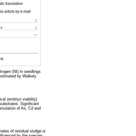
ic translation
is article by e-mail
ks
nk
rogen (Nt) in seedlings
 estimated by Walkely
cal (embryo viability)
substrates. Significant
umulation of As, Cd and
ates of residual sludge is
nfluenced by the species,