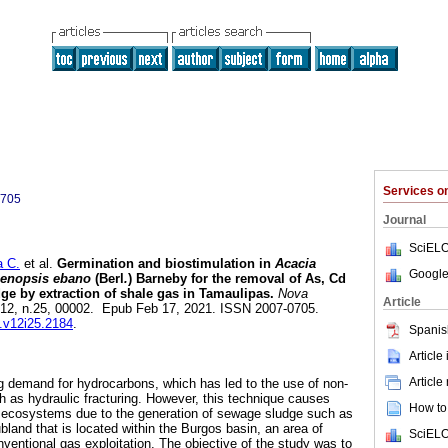
Services 
0705
Journal
SciELO
 C.
et al.
Germination and biostimulation in
Acacia
Google
enopsis ebano
(Berl
.
) Barneby for the removal of As, Cd
e by extraction of shale gas in Tamaulipas.
Nova
Article
l.12, n.25, 00002. Epub Feb 17, 2021. ISSN 2007-0705.
s.v12i25.2184
.
Spanis
Article
Article
ng demand for hydrocarbons, which has led to the use of non-
 as hydraulic fracturing. However, this technique causes
How to 
ecosystems due to the generation of sewage sludge such as
land that is located within the Burgos basin, an area of
SciELO
ventional gas exploitation. The objective of the study was to