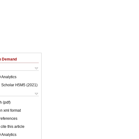
on Demand
 Analytics
 Scholar H5M5 (
2021
)
h (pdf)
 in xml format
 references
cite this article
 Analytics