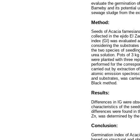
evaluate the germination o
Barneby and its potential u
sewage sludge from the ext
Method:
Seeds of Acacia farnesiana
collected in the ejido El Z
index (GI) was evaluated a
considering the substrates 
the two species of seedlin
urea solution. Pots of 3 k
were planted with three rep
performed for the correspo
carried out by extraction 
atomic emission spectrosco
and substrates, was carrie
Black method.
Results:
Differences in IG were obse
characteristics of the seed
differences were found in 
Zn, was determined by the s
Conclusion:
Germination index of Acaci
based on structural and ph