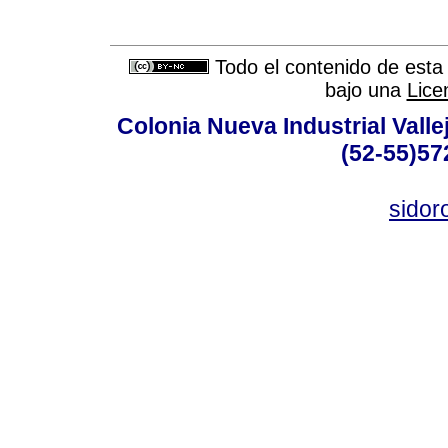
Todo el contenido de esta 
bajo una
Lice
Colonia Nueva Industrial Vallej
(52-55)57
sidor