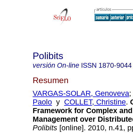
Polibits
versión On-line
ISSN
1870-9044
Resumen
VARGAS-SOLAR, Genoveva
Paolo
y
COLLET, Christine
.
Framework for Complex and
Management over Distribut
Polibits
[online]. 2010, n.41, 