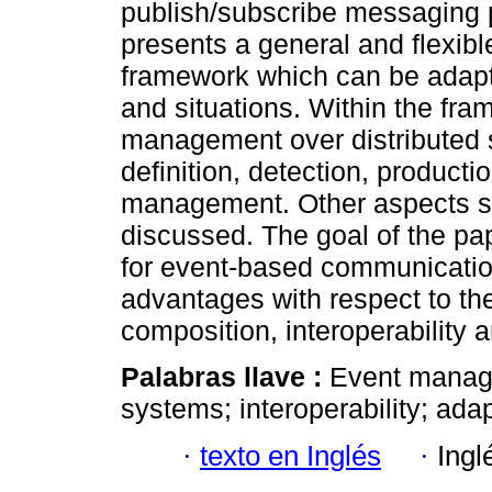
publish/subscribe messaging p
presents a general and flexib
framework which can be adapt
and situations. Within the fr
management over distributed 
definition, detection, productio
management. Other aspects su
discussed. The goal of the p
for event-based communicatio
advantages with respect to th
composition, interoperability 
Palabras llave :
Event manage
systems; interoperability; adapt
·
texto en Inglés
·
Ingl