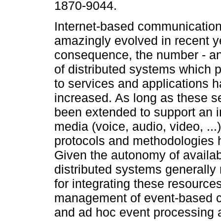
1870-9044.
Internet-based communicatio
amazingly evolved in recent y
consequence, the number - an
of distributed systems which 
to services and applications h
increased. As long as these s
been extended to support an 
media (voice, audio, video, .
protocols and methodologies
Given the autonomy of availab
distributed systems generall
for integrating these resource
management of event-based c
and ad hoc event processing a