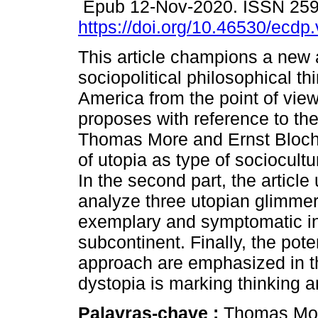
Epub 12-Nov-2020. ISSN 25
https://doi.org/10.46530/ecdp
This article champions a new 
sociopolitical philosophical thi
America from the point of view 
proposes with reference to th
Thomas More and Ernst Bloch
of utopia as type of sociocult
In the second part, the article
analyze three utopian glimme
exemplary and symptomatic in t
subcontinent. Finally, the pote
approach are emphasized in th
dystopia is marking thinking an
Palavras-chave :
Thomas Mo