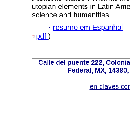
utopian elements in Latin Amer
science and humanities.
·
resumo em Espanhol
pdf
)
Calle del puente 222, Colonia
Federal, MX, 14380,
en-claves.cc