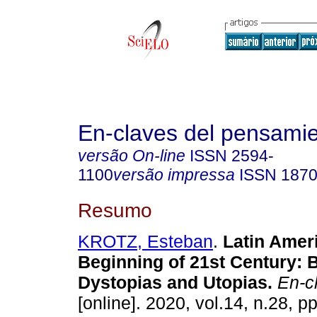
En-claves del pensami
versão On-line
ISSN
2594-
1100
versão impressa
ISSN
1870
Resumo
KROTZ, Esteban
.
Latin Ameri
Beginning of 21st Century:
Dystopias and Utopias.
En-cl
[online]. 2020, vol.14, n.28, p