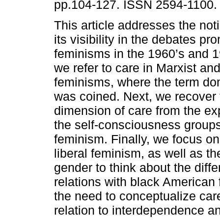
pp.104-127. ISSN 2594-1100.
This article addresses the not
its visibility in the debates p
feminisms in the 1960’s and 197
we refer to care in Marxist and
feminisms, where the term do
was coined. Next, we recover t
dimension of care from the ex
the self-consciousness group
feminism. Finally, we focus o
liberal feminism, as well as th
gender to think about the diff
relations with black American
the need to conceptualize car
relation to interdependence an