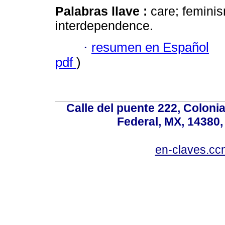
Palabras llave :
care; feminism
interdependence.
·
resumen en Español
pdf
)
Calle del puente 222, Colonia
Federal, MX, 14380,
en-claves.cc