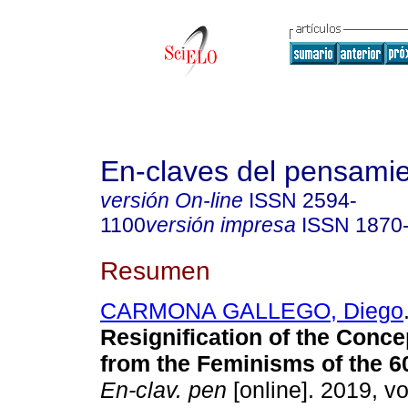
En-claves del pensami
versión On-line
ISSN
2594-
1100
versión impresa
ISSN
1870
Resumen
CARMONA GALLEGO, Diego
Resignification of the Conce
from the Feminisms of the 60
En-clav. pen
[online]. 2019, vo