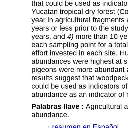
that could be used as indicato
Yucatan tropical dry forest (
year in agricultural fragments
years or less prior to the stud
years, and
4)
more than 10 yea
each sampling point for a tota
effort invested in each site.
abundances were highest at si
pigeons were more abundant at
results suggest that woodpe
could be used as indicators o
abundance as an indicator of 
Palabras llave :
Agricultural 
abundance.
·
resumen en Español