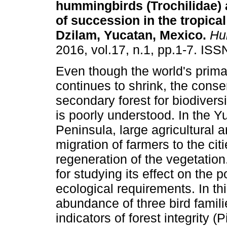
hummingbirds (Trochilidae) 
of succession in the tropical
Dzilam, Yucatan, Mexico
.
Hui
2016, vol.17, n.1, pp.1-7. IS
Even though the world's prima
continues to shrink, the conse
secondary forest for biodivers
is poorly understood. In the Y
Peninsula, large agricultural
migration of farmers to the citi
regeneration of the vegetation
for studying its effect on the p
ecological requirements. In t
abundance of three bird famil
indicators of forest integrity 