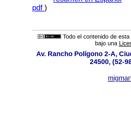
pdf
)
Todo el contenido de esta 
bajo una
Lice
Av. Rancho Polígono 2-A, Ciu
24500, (52-9
migmar