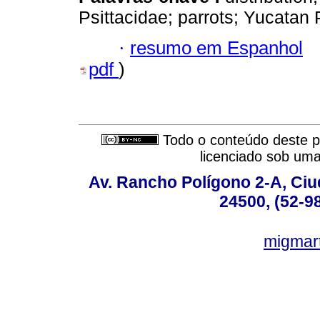
Psittacidae; parrots; Yucatan 
·
resumo em Espanhol
pdf
)
Todo o conteúdo deste pe
licenciado sob um
Av. Rancho Polígono 2-A, Ciu
24500, (52-9
migmar