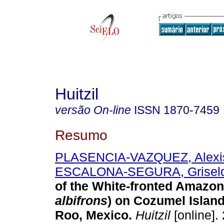
Huitzil
versão On-line
ISSN
1870-7459
Resumo
PLASENCIA-VAZQUEZ, Alexis
ESCALONA-SEGURA, Grisel
of the White-fronted Amazon
albifrons
) on Cozumel Islan
Roo, Mexico
.
Huitzil
[online].