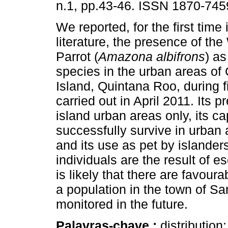
n.1, pp.43-46. ISSN 1870-745
We reported, for the first time i
literature, the presence of the
Parrot (
Amazona albifrons
) as
species in the urban areas o
Island, Quintana Roo, during f
carried out in April 2011. Its p
island urban areas only, its ca
successfully survive in urban 
and its use as pet by islander
individuals are the result of e
is likely that there are favour
a population in the town of S
monitored in the future.
Palavras-chave :
distribution