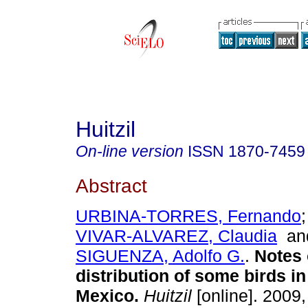
Huitzil
On-line version
ISSN
1870-7459
Abstract
URBINA-TORRES, Fernando
VIVAR-ALVAREZ, Claudia
a
SIGUENZA, Adolfo G.
.
Notes 
distribution of some birds i
Mexico
.
Huitzil
[online]. 2009,