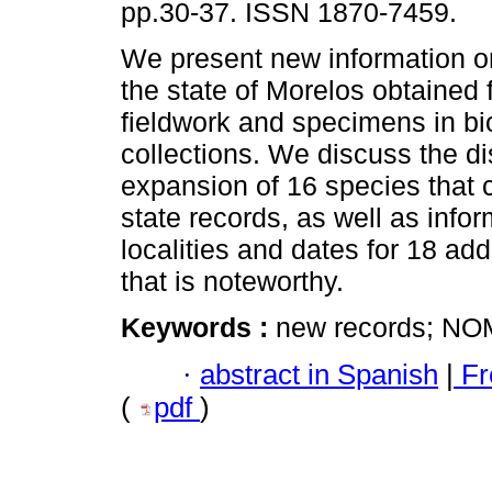
pp.30-37. ISSN 1870-7459.
We present new information on
the state of Morelos obtained 
fieldwork and specimens in bi
collections. We discuss the di
expansion of 16 species that 
state records, as well as info
localities and dates for 18 add
that is noteworthy.
Keywords :
new records; N
·
abstract in Spanish
|
Fr
(
pdf
)