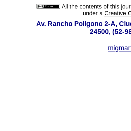
All the contents of this jo
under a
Creative 
Av. Rancho Polígono 2-A, Ciu
24500, (52-9
migmar