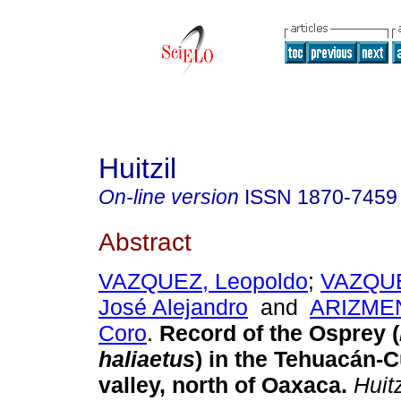
Huitzil
On-line version
ISSN
1870-7459
Abstract
VAZQUEZ, Leopoldo
;
VAZQU
José Alejandro
and
ARIZMEN
Coro
.
Record of the Osprey (
haliaetus
) in the Tehuacán-C
valley, north of Oaxaca
.
Huitz