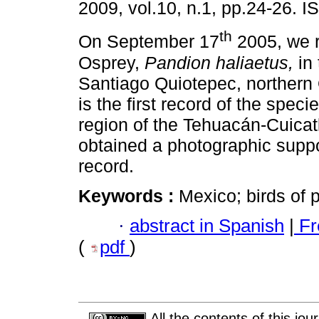
2009, vol.10, n.1, pp.24-26. 
th
On September 17
2005, we 
Osprey,
Pandion haliaetus,
in 
Santiago Quiotepec, northern
is the first record of the specie
region of the Tehuacán-Cuicat
obtained a photographic suppor
record.
Keywords :
Mexico; birds of p
·
abstract in Spanish
|
Fr
(
pdf
)
All the contents of this jo