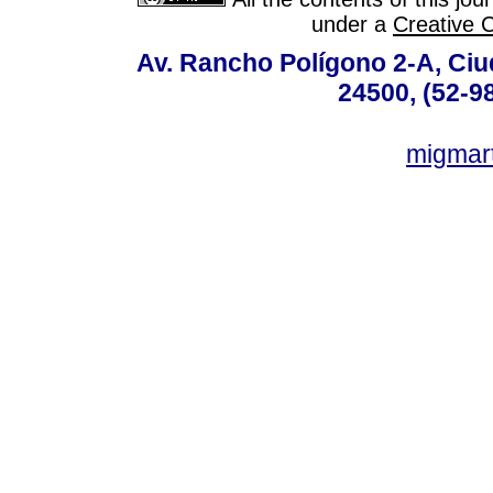
under a
Creative 
Av. Rancho Polígono 2-A, Ciu
24500, (52-9
migmar