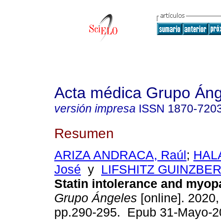
Acta médica Grupo Áng
versión impresa
ISSN
1870-720
Resumen
ARIZA ANDRACA, Raúl
;
HAL
José
y
LIFSHITZ GUINZBERG
Statin intolerance and myop
Grupo Ángeles
[online]. 2020, 
pp.290-295. Epub 31-Mayo-2