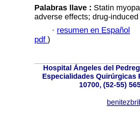
Palabras llave :
Statin myopath
adverse effects; drug-induced 
·
resumen en Español
pdf
)
Hospital Ángeles del Pedreg
Especialidades Quirúrgicas P
10700, (52-55) 56
benitezbr