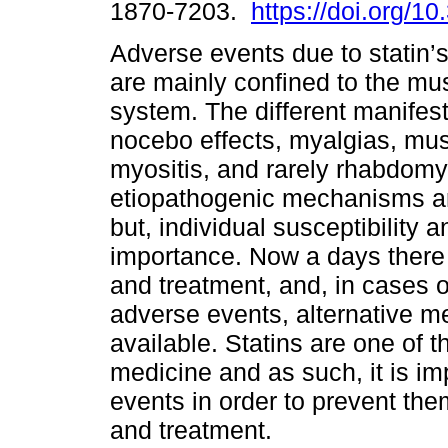
1870-7203.
https://doi.org/1
Adverse events due to statin’s
are mainly confined to the mu
system. The different manifest
nocebo effects, myalgias, mus
myositis, and rarely rhabdomy
etiopathogenic mechanisms ar
but, individual susceptibility a
importance. Now a days there a
and treatment, and, in cases o
adverse events, alternative 
available. Statins are one of
medicine and as such, it is im
events in order to prevent th
and treatment.