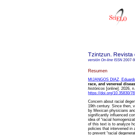
Tzintzun. Revista 
versión On-line
ISSN
2007-
Resumen
MIJANGOS DIAZ, Eduardo
race, and venereal disea
históricos
[online]. 2026, 
https://doi.org/10.35830/7
Concern about racial degen
19th century. Since then, 
by Mexican physicians and
significantly influenced co
idea of “racial homogeniza
of this text is to analyze
policies that intervened i
to prevent “racial degenerat