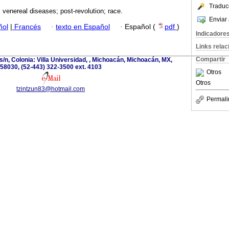
Traduc
 venereal diseases; post-revolution; race.
Enviar 
ñol
|
Francés
·
texto en Español
·
Español (
pdf
)
Indicadore
Links rela
Compartir
s/n, Colonia: Villa Universidad, , Michoacán, Michoacán, MX,
58030, (52-443) 322-3500 ext. 4103
Otros
Otros
tzintzun83@hotmail.com
Permali