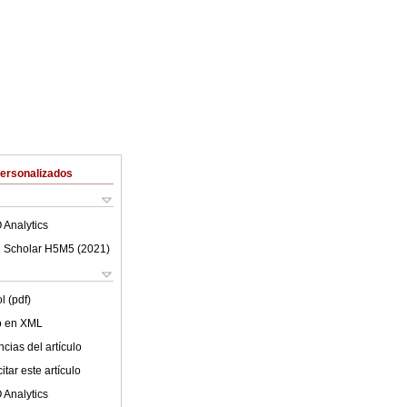
Personalizados
 Analytics
 Scholar H5M5 (
2021
)
l (pdf)
lo en XML
cias del artículo
tar este artículo
 Analytics