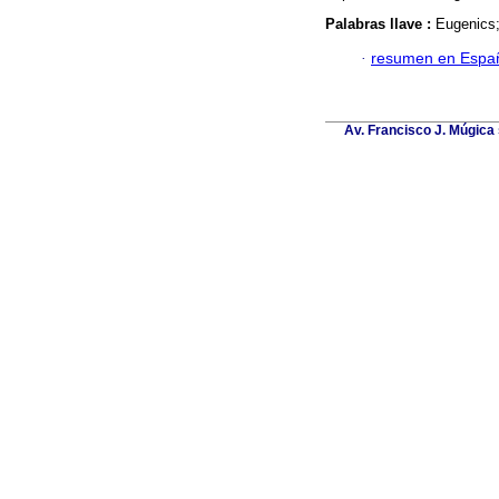
Palabras llave :
Eugenics;
·
resumen en Espa
Av. Francisco J. Múgica 