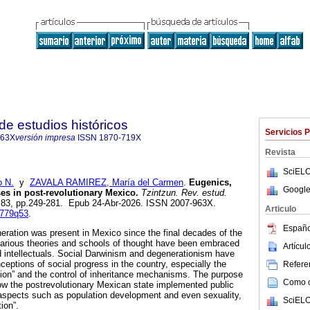
de estudios históricos
Servicios 
963X
versión impresa
ISSN
1870-719X
Revista
SciELO
 N.
y
ZAVALA RAMIREZ, María del Carmen
.
Eugenics,
Google
ses in post-revolutionary Mexico.
Tzintzun. Rev. estud.
n.83, pp.249-281. Epub 24-Abr-2026. ISSN 2007-963X.
Articulo
8779q53
.
Españo
eration was present in Mexico since the final decades of the
various theories and schools of thought have been embraced
Artícu
 intellectuals. Social Darwinism and degenerationism have
nceptions of social progress in the country, especially the
Referen
tion” and the control of inheritance mechanisms. The purpose
Como ci
 how the postrevolutionary Mexican state implemented public
n aspects such as population development and even sexuality,
SciELO
ion”.