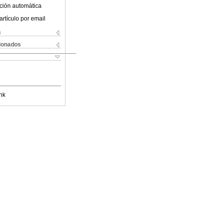
ción automática
artículo por email
s
cionados
nk