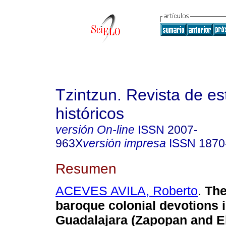
Tzintzun. Revista de es
históricos
versión On-line
ISSN
2007-
963X
versión impresa
ISSN
1870
Resumen
ACEVES AVILA, Roberto
.
The 
baroque colonial devotions 
Guadalajara (Zapopan and El