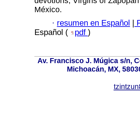
devotions; Virgins of Zapopan
México.
·
resumen en Español
|
F
Español (
pdf
)
Av. Francisco J. Múgica s/n, C
Michoacán, MX, 58030
tzintzu