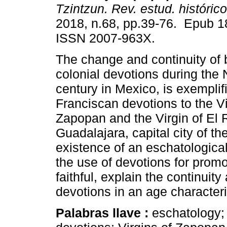
Tzintzun. Rev. estud. históric
2018, n.68, pp.39-76. Epub 1
ISSN 2007-963X.
The change and continuity of
colonial devotions during the
century in Mexico, is exemplif
Franciscan devotions to the Vi
Zapopan and the Virgin of El 
Guadalajara, capital city of th
existence of an eschatological
the use of devotions for promot
faithful, explain the continuit
devotions in an age characteri
Palabras llave :
eschatology; p