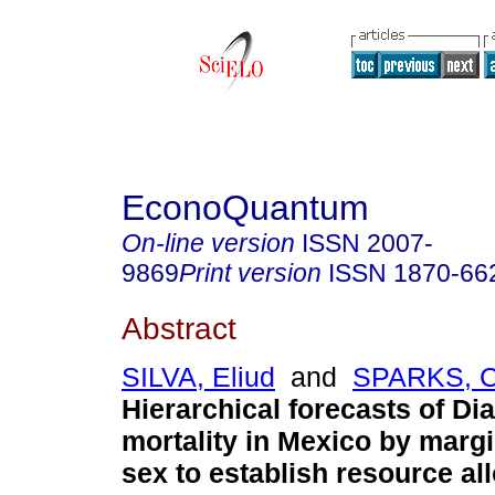
EconoQuantum
On-line version
ISSN
2007-
9869
Print version
ISSN
1870-66
Abstract
SILVA, Eliud
and
SPARKS, C
Hierarchical forecasts of Di
mortality in Mexico by margi
sex to establish resource all