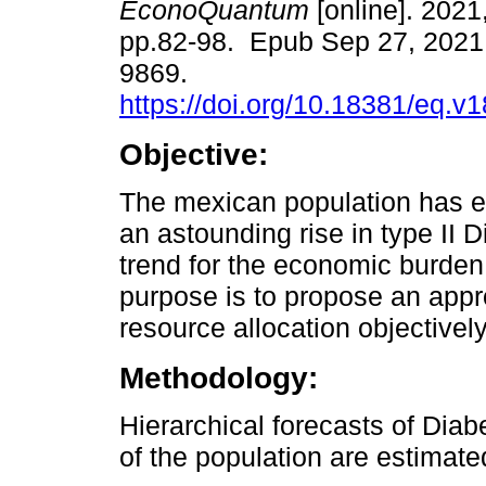
EconoQuantum
[online]. 2021,
pp.82-98. Epub Sep 27, 2021
9869.
https://doi.org/10.18381/eq.v
Objective:
The mexican population has 
an astounding rise in type II 
trend for the economic burden
purpose is to propose an appro
resource allocation objectivel
Methodology:
Hierarchical forecasts of Dia
of the population are estimat