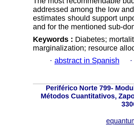
The most recommendable budge
addressed among the low and h
estimates should support unpo
and for the mentioned sub-dom
Keywords :
Diabetes; mortalit
marginalization; resource allo
·
abstract in Spanish
Periférico Norte 799- Modu
Métodos Cuantitativos, Zapo
330
equantu