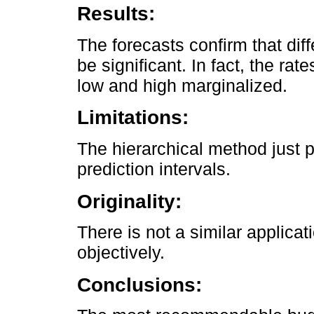
Results:
The forecasts confirm that dif
be significant. In fact, the rat
low and high marginalized.
Limitations:
The hierarchical method just p
prediction intervals.
Originality:
There is not a similar applicat
objectively.
Conclusions: