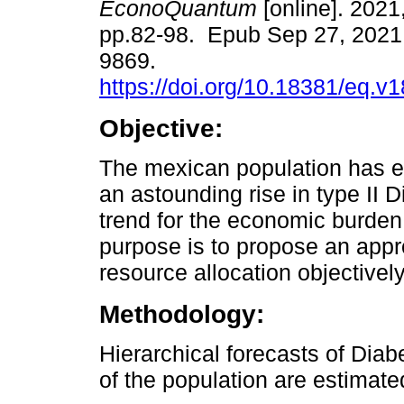
EconoQuantum
[online]. 2021,
pp.82-98. Epub Sep 27, 2021
9869.
https://doi.org/10.18381/eq.v
Objective:
The mexican population has 
an astounding rise in type II 
trend for the economic burden
purpose is to propose an appro
resource allocation objectivel
Methodology:
Hierarchical forecasts of Dia
of the population are estimat