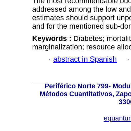
The most recommendable budge
addressed among the low and h
estimates should support unpo
and for the mentioned sub-dom
Keywords :
Diabetes; mortalit
marginalization; resource allo
·
abstract in Spanish
Periférico Norte 799- Modu
Métodos Cuantitativos, Zapo
330
equantu