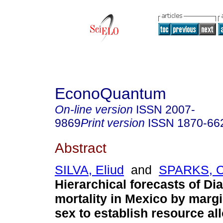
EconoQuantum
On-line version
ISSN
2007-
9869
Print version
ISSN
1870-66
Abstract
SILVA, Eliud
and
SPARKS, C
Hierarchical forecasts of Di
mortality in Mexico by margi
sex to establish resource all