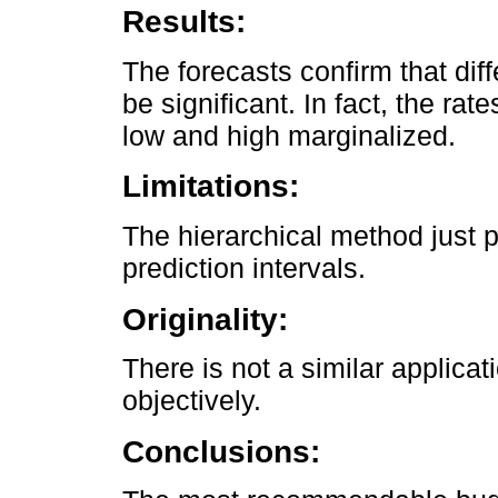
Results:
The forecasts confirm that dif
be significant. In fact, the rat
low and high marginalized.
Limitations:
The hierarchical method just p
prediction intervals.
Originality:
There is not a similar applicat
objectively.
Conclusions: