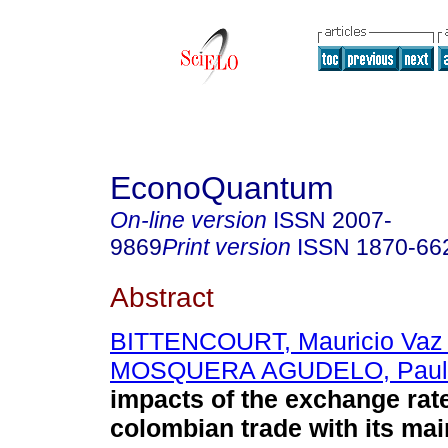
EconoQuantum
On-line version
ISSN
2007-
9869
Print version
ISSN
1870-66
Abstract
BITTENCOURT, Mauricio Vaz
MOSQUERA AGUDELO, Paula
impacts of the exchange rate 
colombian trade with its mai