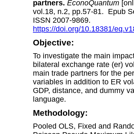
partners.
EconoQuantum
[onl
vol.18, n.2, pp.57-81. Epub S
ISSN 2007-9869.
https://doi.org/10.18381/eq.v
Objective:
To investigate the main impact
bilateral exchange rate (er) vo
main trade partners for the pe
variables in addition to ER vol
GDP, distance, and dummy var
language.
Methodology:
Pooled OLS, Fixed and Rando