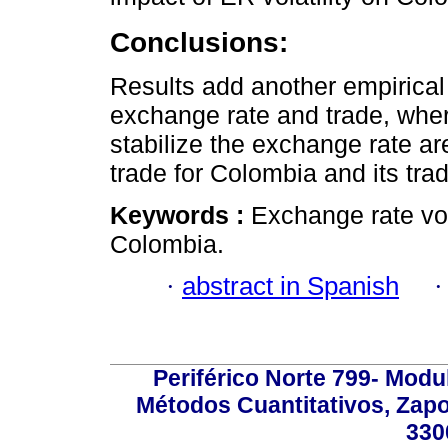
Conclusions:
Results add another empirical 
exchange rate and trade, wher
stabilize the exchange rate ar
trade for Colombia and its tra
Keywords :
Exchange rate vola
Colombia.
·
abstract in Spanish
Periférico Norte 799- Modu
Métodos Cuantitativos, Zapo
330