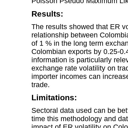
Poisson Pseudo Maximum Lik
Results:
The results showed that ER vol
relationship between Colombia
of 1 % in the long term exchan
Colombian exports by 0.25-0.4
information is particularly rel
exchange rate volatility on tr
importer incomes can increase
trade.
Limitations:
Sectoral data used can be bette
time this methodology and data
impact of ER volatility on Col