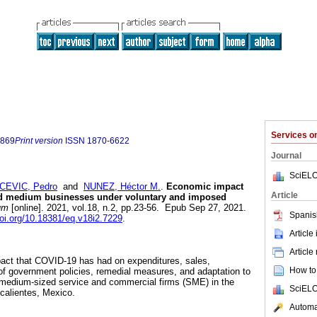
Services 
9869
Print version
ISSN
1870-6622
Journal
SciELO
CEVIC, Pedro
and
NUNEZ, Héctor M.
.
Economic impact
Article
nd medium businesses under voluntary and imposed
um
[online]. 2021, vol.18, n.2, pp.23-56. Epub Sep 27, 2021.
Spanis
doi.org/10.18381/eq.v18i2.7229
.
Article
Article
pact that COVID-19 has had on expenditures, sales,
How to 
of government policies, remedial measures, and adaptation to
d medium-sized service and commercial firms (SME) in the
SciELO
calientes, Mexico.
Automat