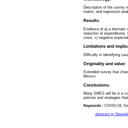
Description of the survey r
matrix, and regression ana
Results:
Evidence of a) a dramatic d
reduction of expenditures, 
crisis, c) negative expectat
Limitations and implic
Difficulty in identifying ca
Originality and value:
Extended survey that chara
Mexico.
Conclusions:
Many SMES will be in a com
policies and strategies that
Keywords :
COVID-19; Sma
·
abstract in Spanis