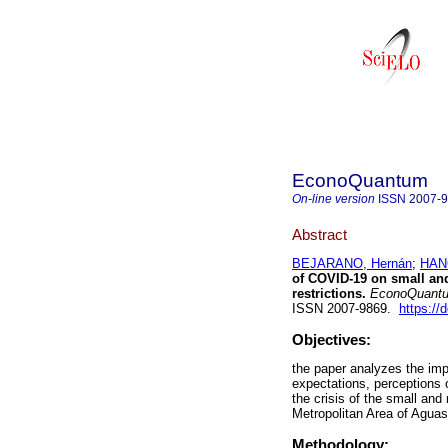
EconoQuantum
On-line version
ISSN
2007-
Abstract
BEJARANO, Hernán
;
HAN
of COVID-19 on small a
restrictions.
EconoQuant
ISSN 2007-9869.
https://
Objectives:
the paper analyzes the im
expectations, perceptions 
the crisis of the small an
Metropolitan Area of Aguas
Methodology: