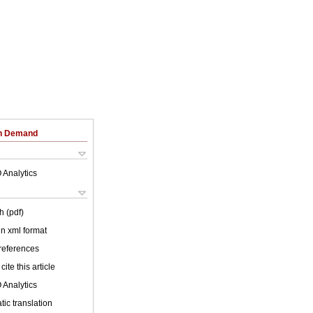
on Demand
 Analytics
h (pdf)
 in xml format
 references
cite this article
 Analytics
ic translation