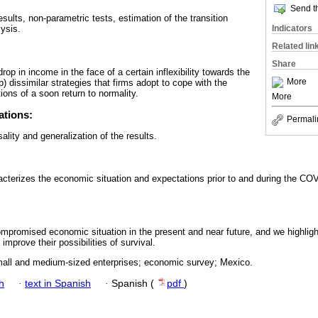
Send th
esults, non-parametric tests, estimation of the transition
Indicators
lysis.
Related lin
Share
rop in income in the face of a certain inflexibility towards the
More
b) dissimilar strategies that firms adopt to cope with the
ions of a soon return to normality.
More
ations:
Permali
usality and generalization of the results.
cterizes the economic situation and expectations prior to and during the CO
promised economic situation in the present and near future, and we highligh
 improve their possibilities of survival.
ll and medium-sized enterprises; economic survey; Mexico.
h
·
text in Spanish
·
Spanish (
pdf
)