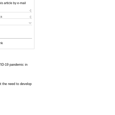
is article by e-mail
ks
nk
VID-19 pandemic in
t the need to develop