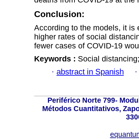
Conclusion:
According to the models, it is
higher rates of social distan
fewer cases of COVID-19 woul
Keywords :
Social distancin
·
abstract in Spanish
Periférico Norte 799- Modu
Métodos Cuantitativos, Zapo
330
equantu