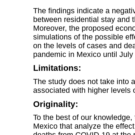
The findings indicate a negativ
between residential stay and 
Moreover, the proposed econo
simulations of the possible eff
on the levels of cases and d
pandemic in Mexico until July 
Limitations:
The study does not take into 
associated with higher levels o
Originality:
To the best of our knowledge, th
Mexico that analyze the effect
deaths from COVID-19 at the r