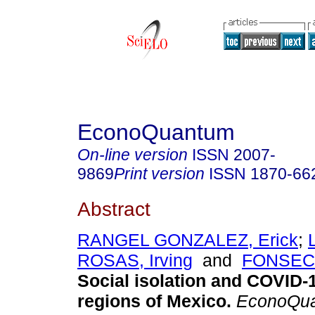
EconoQuantum
On-line version
ISSN
2007-
9869
Print version
ISSN
1870-66
Abstract
RANGEL GONZALEZ, Erick
;
ROSAS, Irving
and
FONSECA,
Social isolation and COVID-1
regions of Mexico.
EconoQu