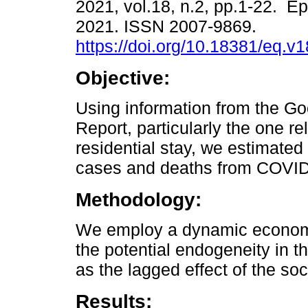
2021, vol.18, n.2, pp.1-22. E
2021. ISSN 2007-9869.
https://doi.org/10.18381/eq.v
Objective:
Using information from the Go
Report, particularly the one re
residential stay, we estimated
cases and deaths from COVID-
Methodology:
We employ a dynamic econome
the potential endogeneity in t
as the lagged effect of the soc
Results: