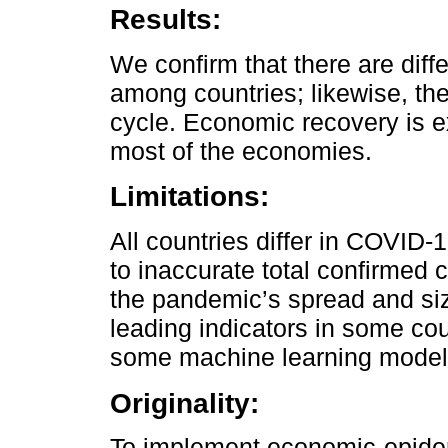
Results:
We confirm that there are dif
among countries; likewise, the
cycle. Economic recovery is e
most of the economies.
Limitations:
All countries differ in COVID-
to inaccurate total confirmed
the pandemic’s spread and size
leading indicators in some co
some machine learning model
Originality:
To implement economic-epidem