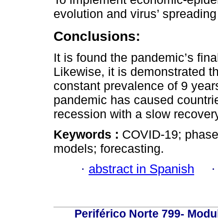
evolution and virus’ spreading
Conclusions:
It is found the pandemic’s fin
Likewise, it is demonstrated 
constant prevalence of 9 year
pandemic has caused countrie
recession with a slow recovery
Keywords :
COVID-19; phase
models; forecasting.
·
abstract in Spanish
Periférico Norte 799- Modu