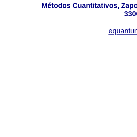
Métodos Cuantitativos, Zapo
330
equantu