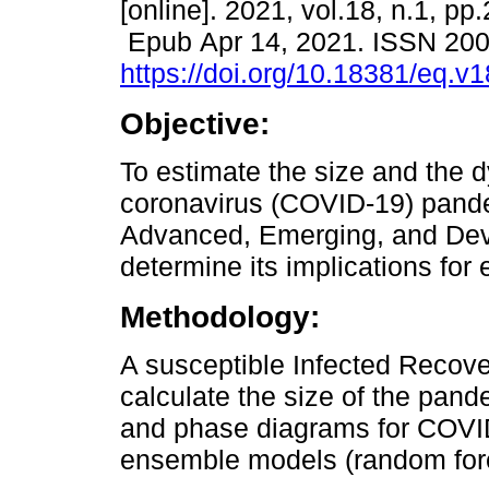
[online]. 2021, vol.18, n.1, pp
Epub Apr 14, 2021. ISSN 20
https://doi.org/10.18381/eq.v
Objective:
To estimate the size and the 
coronavirus (COVID-19) pand
Advanced, Emerging, and Dev
determine its implications for
Methodology:
A susceptible Infected Recov
calculate the size of the pand
and phase diagrams for COVID-
ensemble models (random fore