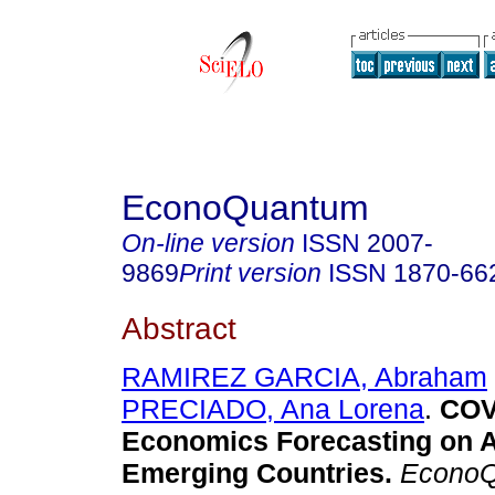
EconoQuantum
On-line version
ISSN
2007-
9869
Print version
ISSN
1870-66
Abstract
RAMIREZ GARCIA, Abraham
PRECIADO, Ana Lorena
.
COV
Economics Forecasting on 
Emerging Countries.
EconoQ