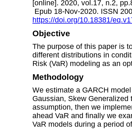
[online]. 2020, vol.17, n.2, pp
Epub 18-Nov-2020. ISSN 20
https://doi.org/10.18381/eq.v
Objective
The purpose of this paper is t
different distributions in condi
Risk (VaR) modeling as an opt
Methodology
We estimate a GARCH model u
Gaussian, Skew Generalized t 
assumption, then we implemen
ahead VaR and finally we exa
VaR models during a period of h