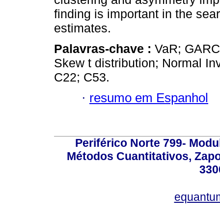
finding is important in the s
estimates.
Palavras-chave :
VaR; GARCH;
Skew t distribution; Normal In
C22; C53.
·
resumo em Espanhol
Periférico Norte 799- Modu
Métodos Cuantitativos, Zapo
330
equantu