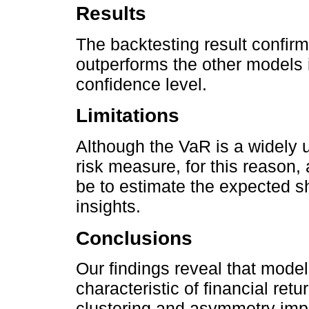
Results
The backtesting result confir
outperforms the other models 
confidence level.
Limitations
Although the VaR is a widely 
risk measure, for this reason,
be to estimate the expected sh
insights.
Conclusions
Our findings reveal that mode
characteristic of financial retu
clustering and asymmetry impr