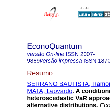
EconoQuantum
versão On-line
ISSN
2007-
9869
versão impressa
ISSN
187
Resumo
SERRANO BAUTISTA, Ramo
MATA, Leovardo
.
A condition
heteroscedastic VaR approa
alternative distributions.
Eco