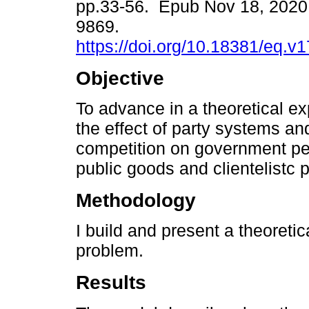
pp.33-56. Epub Nov 18, 2020
9869.
https://doi.org/10.18381/eq.v
Objective
To advance in a theoretical e
the effect of party systems and
competition on government per
public goods and clientelistc 
Methodology
I build and present a theoreti
problem.
Results