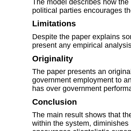
The model describes how the 
political parties encourages th
Limitations
Despite the paper explains so
present any empirical analysi
Originality
The paper presents an origina
government employment to anal
has over government perform
Conclusion
The main result shows that the
within the system, diminishes