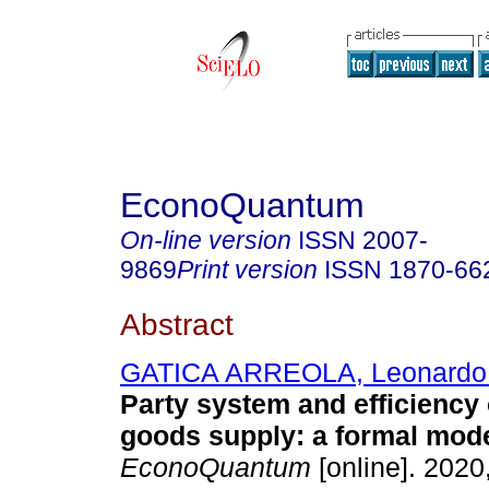
EconoQuantum
On-line version
ISSN
2007-
9869
Print version
ISSN
1870-66
Abstract
GATICA ARREOLA, Leonardo 
Party system and efficiency 
goods supply: a formal mode
EconoQuantum
[online]. 2020,