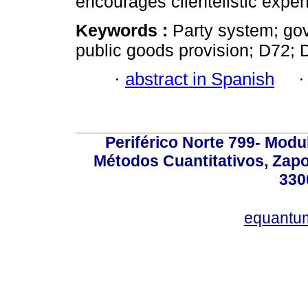
encourages clientelistic expen
Keywords :
Party system; gov
public goods provision; D72; 
·
abstract in Spanish
Periférico Norte 799- Modu
Métodos Cuantitativos, Zapo
330
equantu