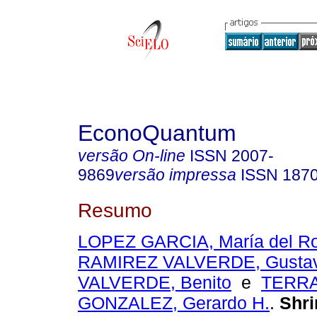
EconoQuantum
versão On-line
ISSN
2007-
9869
versão impressa
ISSN
187
Resumo
LOPEZ GARCIA, María del Ro
RAMIREZ VALVERDE, Gusta
VALVERDE, Benito
e
TERR
GONZALEZ, Gerardo H.
.
Shri