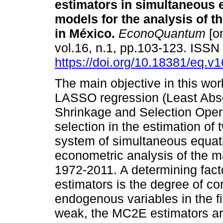
estimators in simultaneous 
models for the analysis of t
in México.
EconoQuantum
[on
vol.16, n.1, pp.103-123. ISS
https://doi.org/10.18381/eq.v
The main objective in this wo
LASSO regression (Least Abs
Shrinkage and Selection Opera
selection in the estimation of
system of simultaneous equat
econometric analysis of the ma
1972-2011. A determining fact
estimators is the degree of cor
endogenous variables in the f
weak, the MC2E estimators are