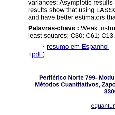
variances; Asymptotic results 
results show that using LASSO
and have better estimators that
Palavras-chave :
Weak instr
least squares; C30; C61; C13.
·
resumo em Espanhol
pdf
)
Periférico Norte 799- Modu
Métodos Cuantitativos, Zapo
330
equantu