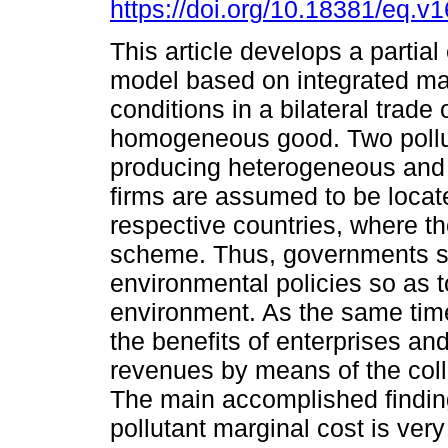
https://doi.org/10.18381/eq.v
This article develops a partial
model based on integrated ma
conditions in a bilateral trade 
homogeneous good. Two pollu
producing heterogeneous and
firms are assumed to be locate
respective countries, where t
scheme. Thus, governments sh
environmental policies so as t
environment. As the same time
the benefits of enterprises an
revenues by means of the colle
The main accomplished finding
pollutant marginal cost is ver