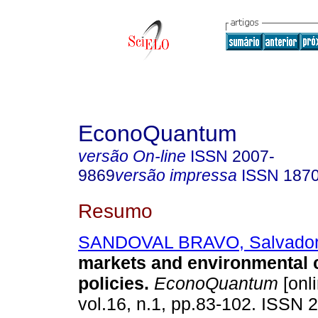
EconoQuantum
versão On-line
ISSN
2007-
9869
versão impressa
ISSN
187
Resumo
SANDOVAL BRAVO, Salvado
markets and environmental 
policies.
EconoQuantum
[onli
vol.16, n.1, pp.83-102. ISSN