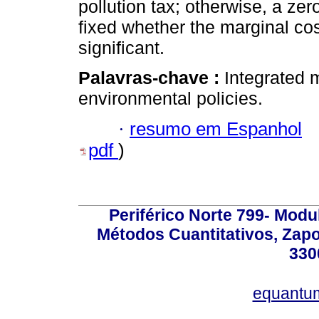
pollution tax; otherwise, a ze
fixed whether the marginal cos
significant.
Palavras-chave :
Integrated m
environmental policies.
·
resumo em Espanhol
pdf
)
Periférico Norte 799- Modu
Métodos Cuantitativos, Zapo
330
equantu