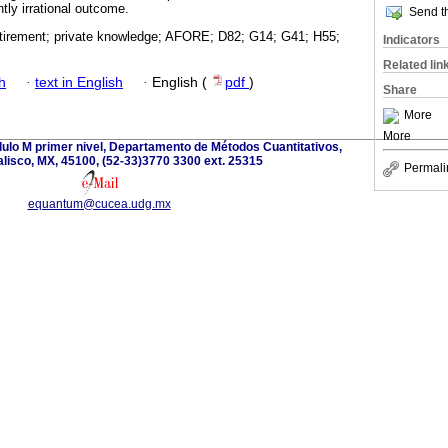
tly irrational outcome.
Send th
retirement; private knowledge; AFORE; D82; G14; G41; H55;
Indicators
Related lin
h
·
text in English
·
English (
pdf
)
Share
More
More
dulo M primer nivel, Departamento de Métodos Cuantitativos,
lisco, MX, 45100, (52-33)3770 3300 ext. 25315
Permali
equantum@cucea.udg.mx