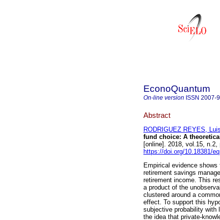
EconoQuantum
On-line version
ISSN
2007-
Abstract
RODRIGUEZ REYES, Luis
fund choice: A theoretica
[online]. 2018, vol.15, n.
https://doi.org/10.18381/e
Empirical evidence shows t
retirement savings manager
retirement income. This re
a product of the unobserva
clustered around a common
effect. To support this hyp
subjective probability with
the idea that private-knowl