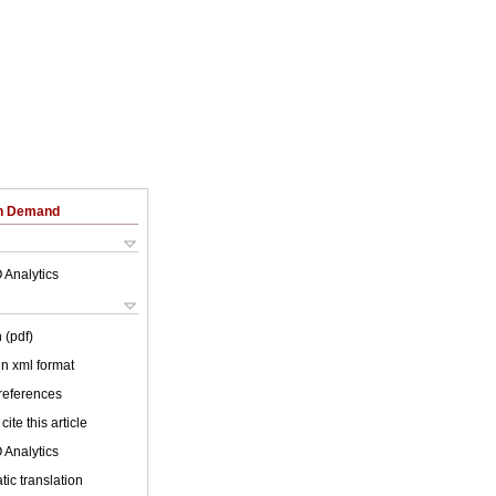
on Demand
 Analytics
 (pdf)
 in xml format
 references
cite this article
 Analytics
ic translation