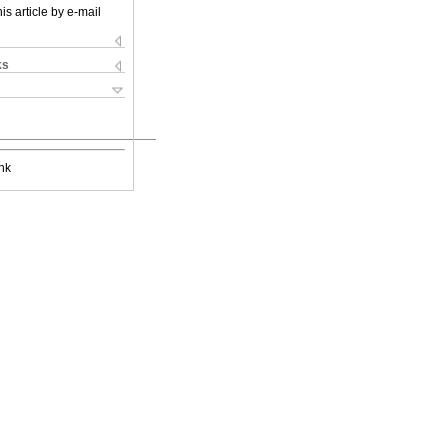
is article by e-mail
ks
nk