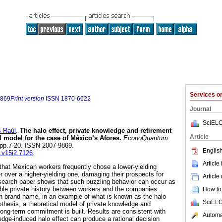
Services 
9869
Print version
ISSN
1870-6622
Journal
SciELO
 Raúl
.
The halo effect, private knowledge and retirement
Article
l model for the case of México’s Afores.
EconoQuantum
2, pp.7-20. ISSN 2007-9869.
English
q.v15i2.7126
.
Article
hat Mexican workers frequently chose a lower-yielding
 over a higher-yielding one, damaging their prospects for
Article
search paper shows that such puzzling behavior can occur as
ble private history between workers and the companies
How to 
 brand-name, in an example of what is known as the halo
SciELO
othesis, a theoretical model of private knowledge and
 long-term commitment is built. Results are consistent with
Automat
edge-induced halo effect can produce a rational decision