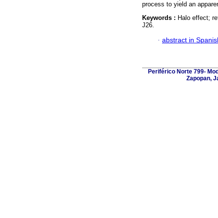
process to yield an apparen
Keywords :
Halo effect; 
J26.
·
abstract in Spanis
Periférico Norte 799- Mo
Zapopan, Ja