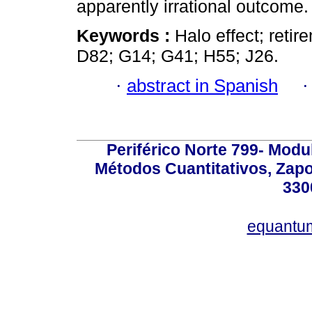
apparently irrational outcome.
Keywords :
Halo effect; reti
D82; G14; G41; H55; J26.
·
abstract in Spanish
Periférico Norte 799- Modu
Métodos Cuantitativos, Zapo
330
equantu