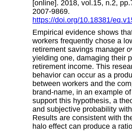
[online]. 2018, vol.15, n.2, pp
2007-9869.
https://doi.org/10.18381/eq.v
Empirical evidence shows tha
workers frequently chose a lo
retirement savings manager ov
yielding one, damaging their p
retirement income. This resea
behavior can occur as a produc
between workers and the com
brand-name, in an example of 
support this hypothesis, a the
and subjective probability wit
Results are consistent with t
halo effect can produce a rati