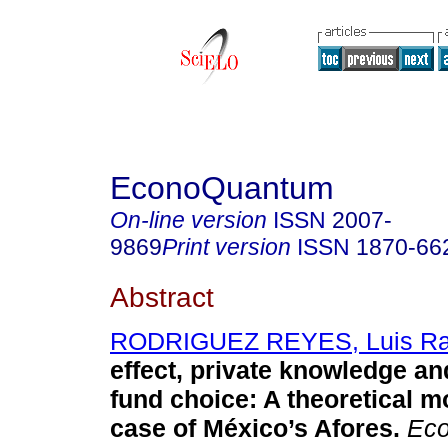
EconoQuantum
On-line version
ISSN
2007-
9869
Print version
ISSN
1870-66
Abstract
RODRIGUEZ REYES, Luis Ra
effect, private knowledge an
fund choice: A theoretical m
case of México’s Afores.
Eco