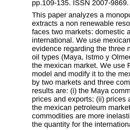
pp.109-135. ISSN 2007-9869.
This paper analyzes a monopol
extracts a non renewable reso
faces two markets: domestic 
international. We use mexican
evidence regarding the three
oil types (Maya, Istmo y Olmec
the mexican market. We use 
model and modify it to the m
by two markets and three comm
results are: (i) the Maya comm
prices and exports; (ii) prices 
the mexican petroleum market
commodities are more inelasti
the quantity for the internation