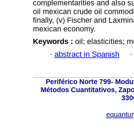
complementarities and also su
oil mexican crude oil commodi
finally, (v) Fischer and Laxmin
mexican economy.
Keywords :
oil; elasticities;
·
abstract in Spanish
Periférico Norte 799- Modu
Métodos Cuantitativos, Zapo
330
equantu