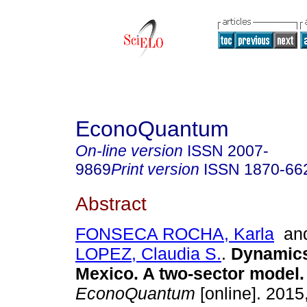
EconoQuantum
On-line version
ISSN
2007-
9869
Print version
ISSN
1870-66
Abstract
FONSECA ROCHA, Karla
an
LOPEZ, Claudia S.
.
Dynamics 
Mexico. A two-sector model.
EconoQuantum
[online]. 2015,