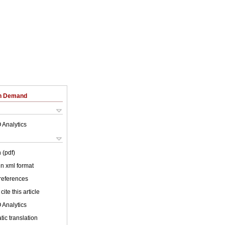
on Demand
 Analytics
 (pdf)
 in xml format
 references
cite this article
 Analytics
ic translation