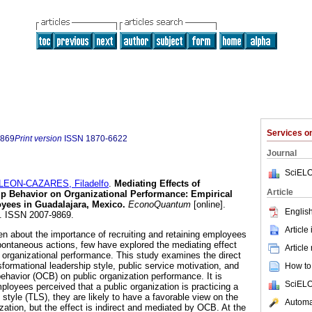
Services 
9869
Print version
ISSN
1870-6622
Journal
SciELO
LEON-CAZARES, Filadelfo
.
Mediating Effects of
Article
ip Behavior on Organizational Performance: Empirical
yees in Guadalajara, Mexico.
EconoQuantum
[online].
English
2. ISSN 2007-9869.
Article
n about the importance of recruiting and retaining employees
pontaneous actions, few have explored the mediating effect
Article
n organizational performance. This study examines the direct
nsformational leadership style, public service motivation, and
How to 
behavior (OCB) on public organization performance. It is
SciELO
loyees perceived that a public organization is practicing a
 style (TLS), they are likely to have a favorable view on the
Automat
zation, but the effect is indirect and mediated by OCB. At the