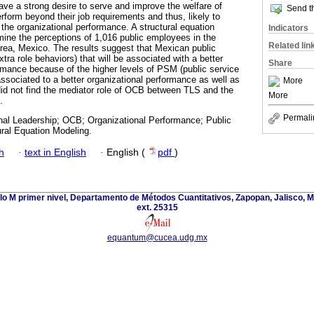
ve a strong desire to serve and improve the welfare of
Send th
perform beyond their job requirements and thus, likely to
the organizational performance. A structural equation
Indicators
ine the perceptions of 1,016 public employees in the
Related lin
rea, Mexico. The results suggest that Mexican public
ra role behaviors) that will be associated with a better
Share
ormance because of the higher levels of PSM (public service
associated to a better organizational performance as well as
More
id not find the mediator role of OCB between TLS and the
More
.
Permali
nal Leadership; OCB; Organizational Performance; Public
ural Equation Modeling.
h
·
text in English
·
English (
pdf
)
lo M primer nivel, Departamento de Métodos Cuantitativos, Zapopan, Jalisco, 
ext. 25315
equantum@cucea.udg.mx