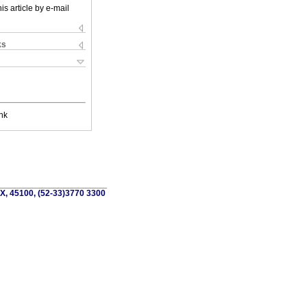
is article by e-mail
ks
nk
MX, 45100, (52-33)3770 3300