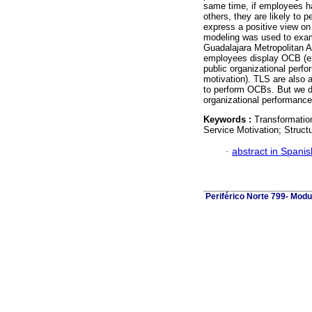
same time, if employees ha
others, they are likely to 
express a positive view on 
modeling was used to exam
Guadalajara Metropolitan A
employees display OCB (ext
public organizational perf
motivation). TLS are also 
to perform OCBs. But we d
organizational performance
Keywords :
Transformatio
Service Motivation; Struct
·
abstract in Spanis
Periférico Norte 799- Modu