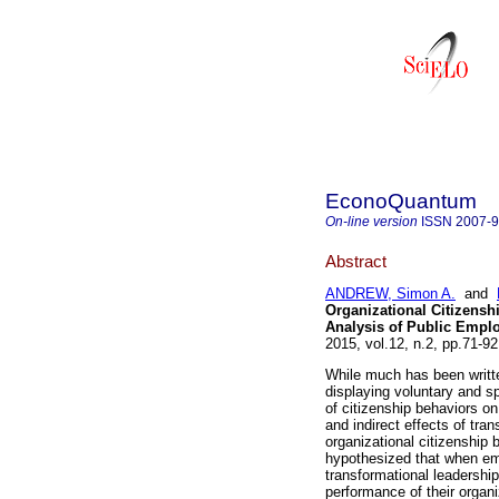
EconoQuantum
On-line version
ISSN
2007-
Abstract
ANDREW, Simon A.
and
Organizational Citizensh
Analysis of Public Emplo
2015, vol.12, n.2, pp.71-9
While much has been writte
displaying voluntary and s
of citizenship behaviors o
and indirect effects of tra
organizational citizenship 
hypothesized that when emp
transformational leadership
performance of their organi