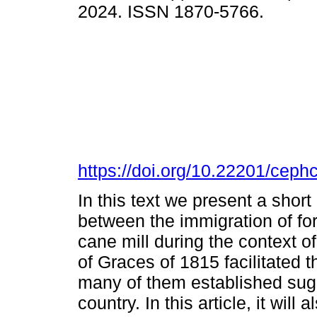
2024. ISSN 1870-5766.
https://doi.org/10.22201/cep
In this text we present a short
between the immigration of for
cane mill during the context o
of Graces of 1815 facilitated 
many of them established sugar 
country. In this article, it will