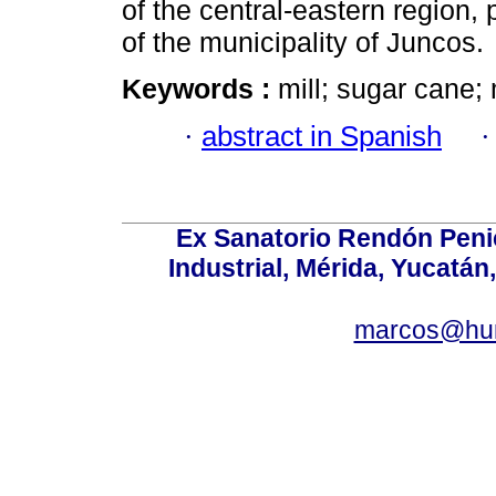
of the central-eastern region,
of the municipality of Juncos.
Keywords :
mill; sugar cane;
·
abstract in Spanish
Ex Sanatorio Rendón Penich
Industrial, Mérida, Yucatán
marcos@hu