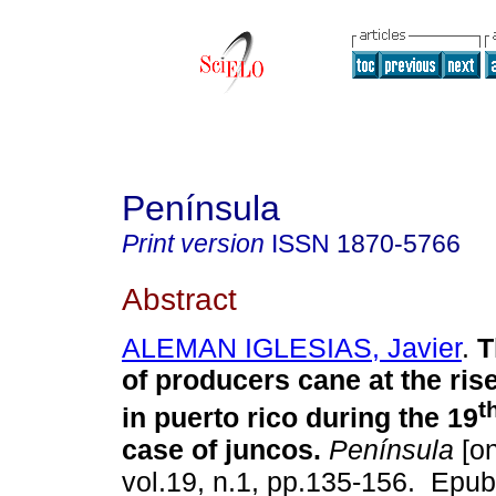
Península
Print version
ISSN
1870-5766
Abstract
ALEMAN IGLESIAS, Javier
.
T
of producers cane at the rise
t
in puerto rico during the 19
case of juncos.
Península
[on
vol.19, n.1, pp.135-156. Epub