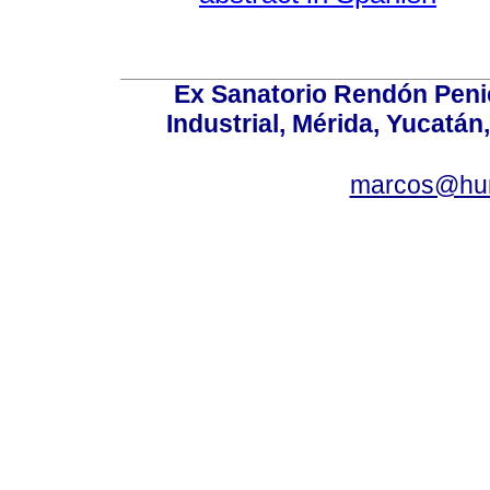
Ex Sanatorio Rendón Penich
Industrial, Mérida, Yucatán
marcos@hu