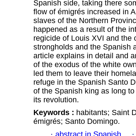
Spanish side, taking there so
flow of émigrés increased in A
slaves of the Northern Provin
happened as a result of the in
regicide of Louis XVI and the
strongholds and the Spanish a
article explains in detail and
of the exodus of the white own
led them to leave their homel
refuge in the Spanish Santo D
of the Spanish king as long to
its revolution.
Keywords :
habitants; Saint
émigrés; Santo Domingo.
·
abstract in Spanish