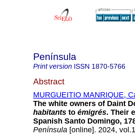
Península
Print version
ISSN
1870-5766
Abstract
MURGUEITIO MANRIQUE, Car
The white owners of Daint 
habitants
to
émigrés
. Their 
Spanish Santo Domingo, 178
Península
[online]. 2024, vol.