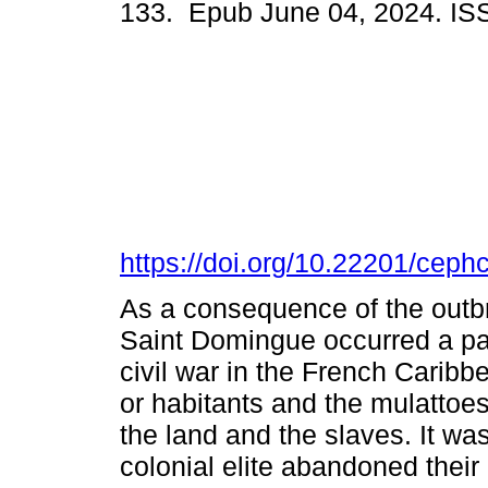
133. Epub June 04, 2024. I
https://doi.org/10.22201/cep
As a consequence of the outbr
Saint Domingue occurred a part
civil war in the French Caribb
or habitants and the mulattoes
the land and the slaves. It was
colonial elite abandoned thei