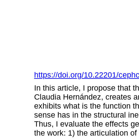
https://doi.org/10.22201/cep
In this article, I propose tha
Claudia Hernández, creates an
exhibits what is the function 
sense has in the structural i
Thus, I evaluate the effects ge
the work: 1) the articulation of