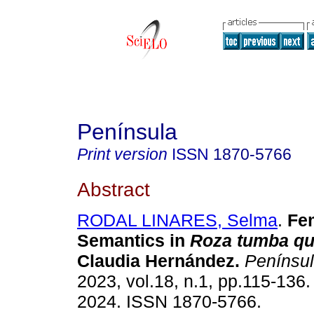
Península
Print version
ISSN
1870-5766
Abstract
RODAL LINARES, Selma
.
Fem
Semantics in
Roza tumba q
Claudia Hernández.
Penínsu
2023, vol.18, n.1, pp.115-136
2024. ISSN 1870-5766.