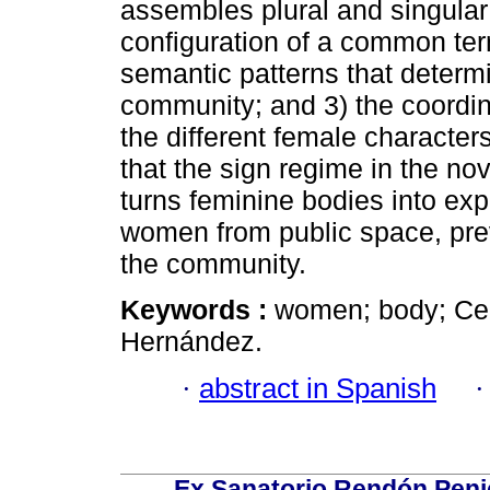
assembles plural and singular
configuration of a common terr
semantic patterns that determ
community; and 3) the coordin
the different female character
that the sign regime in the nove
turns feminine bodies into expl
women from public space, pre
the community.
Keywords :
women; body; Cen
Hernández.
·
abstract in Spanish
Ex Sanatorio Rendón Penich