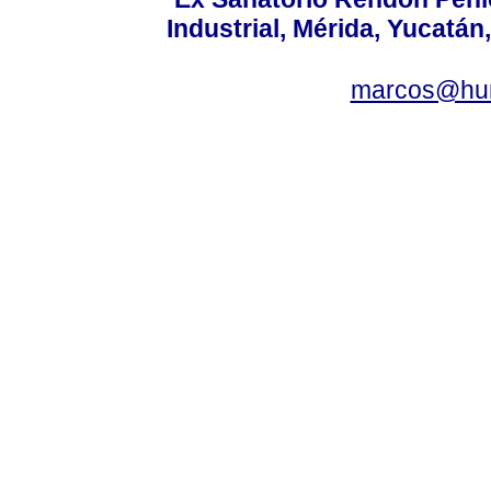
Industrial, Mérida, Yucatán
marcos@hu