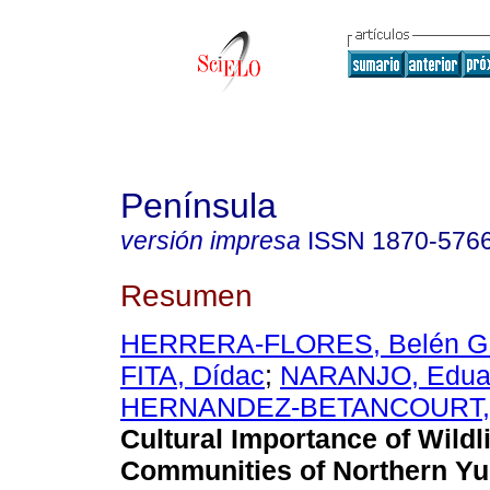
Península
versión impresa
ISSN
1870-576
Resumen
HERRERA-FLORES, Belén G
FITA, Dídac
;
NARANJO, Eduar
HERNANDEZ-BETANCOURT, Si
Cultural Importance of Wildli
Communities of Northern Yu