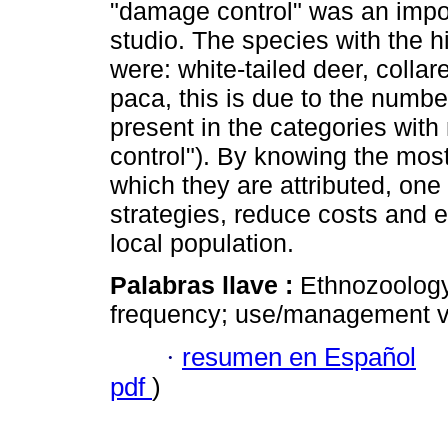
"damage control" was an impor
studio. The species with the 
were: white-tailed deer, colla
paca, this is due to the numbe
present in the categories wit
control"). By knowing the mos
which they are attributed, one
strategies, reduce costs and ef
local population.
Palabras llave :
Ethnozoology
frequency; use/management v
·
resumen en Español
pdf
)