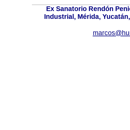
Ex Sanatorio Rendón Penich
Industrial, Mérida, Yucatán
marcos@hu