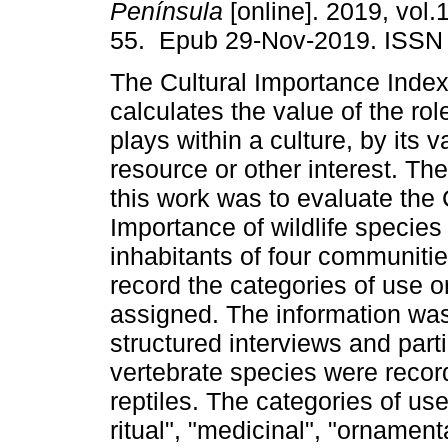
Península
[online]. 2019, vol.1
55. Epub 29-Nov-2019. ISSN
The Cultural Importance Index 
calculates the value of the ro
plays within a culture, by its 
resource or other interest. The
this work was to evaluate the 
Importance of wildlife species 
inhabitants of four communitie
record the categories of use 
assigned. The information was 
structured interviews and parti
vertebrate species were reco
reptiles. The categories of use
ritual", "medicinal", "ornamenta