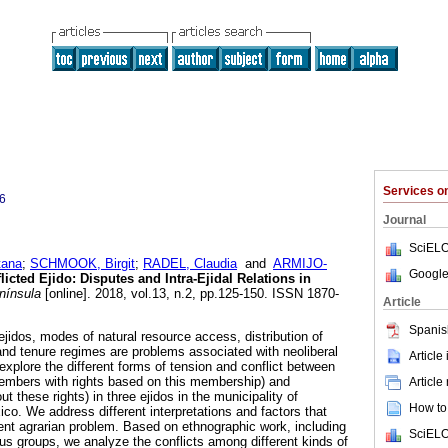
Services 
6
Journal
SciELO
ana
;
SCHMOOK, Birgit
;
RADEL, Claudia
and
ARMIJO-
Google
icted Ejido: Disputes and Intra-Ejidal Relations in
ínsula
[online]. 2018, vol.13, n.2, pp.125-150. ISSN 1870-
Article
Spanis
jidos, modes of natural resource access, distribution of
nd tenure regimes are problems associated with neoliberal
Article
e explore the different forms of tension and conflict between
l members with rights based on this membership) and
Article
t these rights) in three ejidos in the municipality of
How to 
. We address different interpretations and factors that
ent agrarian problem. Based on ethnographic work, including
SciELO
cus groups, we analyze the conflicts among different kinds of