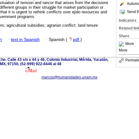
 situation of tension and rancor that arises from the decisions
Automat
fferent groups in their struggle for market participation or
Send th
hat it is urgent to rethink conflicts over ejido resources and
overnment programs.
Indicators
s; agricultural subsidies; agrarian conflict; land tenure
Related lin
Share
h
·
text in Spanish
·
Spanish (
pdf
)
More
More
e. Calle 43 s/n x 44 y 46, Colonia Industrial, Mérida, Yucatán,
Permali
MX, 97150, (52-999) 922-8446 al 48
marcos@humanidades.unam.mx