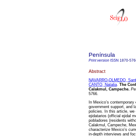
Península
Print version
ISSN
1870-576
Abstract
NAVARRO-OLMEDO, Sant
CANTO, Natalia
.
The Confl
Calakmul, Campeche.
Pen
5766.
In Mexico’s contemporary e
government support, and la
policies. In this article, w
ejidatarios (official ejida
pobladores (residents withou
Calakmul, Campeche, Mexico
characterize Mexico’s curr
in-depth interviews and fo