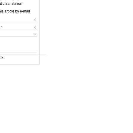
ic translation
is article by e-mail
ks
nk