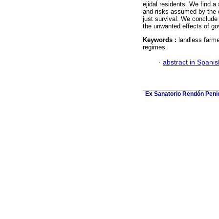
ejidal residents. We find a
and risks assumed by the di
just survival. We conclude t
the unwanted effects of g
Keywords :
landless farmer
regimes.
·
abstract in Spanis
Ex Sanatorio Rendón Penich