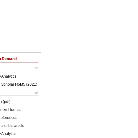
on Demand
 Analytics
 Scholar H5M5 (
2021
)
h (pdf)
 in xml format
 references
cite this article
 Analytics