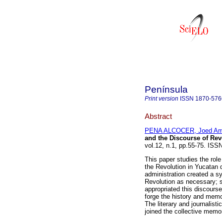
Península
Print version
ISSN
1870-576
Abstract
PENA ALCOCER, Joed Amí
and the Discourse of Re
vol.12, n.1, pp.55-75. IS
This paper studies the role
the Revolution in Yucatan 
administration created a sys
Revolution as necessary; s
appropriated this discourse
forge the history and memo
The literary and journalis
joined the collective memo