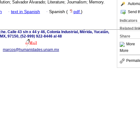
ution; Salvador Alvarado; Literature; Journalism; Memory.
Automat
h
·
text in Spanish
·
Spanish (
pdf
)
Send th
Indicators
Related lin
e. Calle 43 s/n x 44 y 46, Colonia Industrial, Mérida, Yucatán,
MX, 97150, (52-999) 922-8446 al 48
Share
More
marcos@humanidades.unam.mx
More
Permali