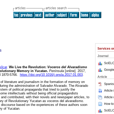
Services 
6
Journal
SciELO
lcar
.
We Live the Revolution:
Voceros del Alvaradismo
Google
volutionary Memory in Yucatan.
Península
[online]. 2017,
SN 1870-5766.
https://doi.org/10.1016/j.pnsla.2017.01.003
.
Article
 of literature and journalism in the formation of memory on
Spanis
during the administration of Salvador Alvarado. The Alvarado
tem of political propaganda that tried to justify the
Article
ome intellectuals without being official propagandists
 and contributed, with their novels and newspaper articles, to
Article
ry of Revolutionary Yucatan as voceros del alvaradismo.
How to 
tic discourse based on the experiences of these authors soon
ry of Yucatan.
SciELO