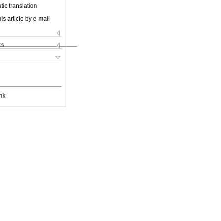
ic translation
is article by e-mail
ks
nk