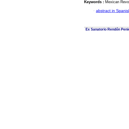
Keywords :
Mexican Revol
·
abstract in Spanis
Ex Sanatorio Rendón Penich