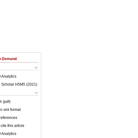
on Demand
 Analytics
 Scholar H5M5 (
2021
)
h (pdf)
 in xml format
 references
cite this article
 Analytics