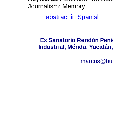
Journalism; Memory.
·
abstract in Spanish
Ex Sanatorio Rendón Penich
Industrial, Mérida, Yucatán
marcos@hu