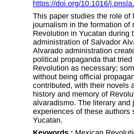
https://doi.org/10.1016/j.pnsl
This paper studies the role of 
journalism in the formation o
Revolution in Yucatan during 
administration of Salvador Al
Alvarado administration creat
political propaganda that tried 
Revolution as necessary; some
without being official propaga
contributed, with their novels 
history and memory of Revolu
alvaradismo. The literary and 
experiences of these authors 
Yucatan.
Keywords :
Mexican Revolutio