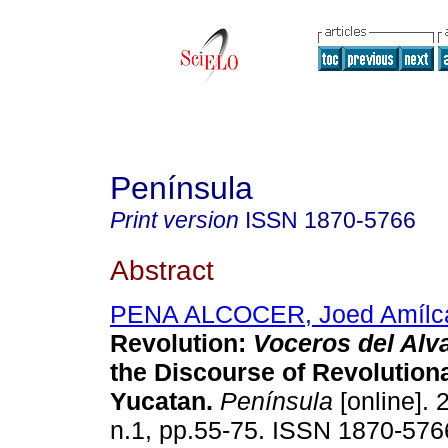
Península
Print version
ISSN
1870-5766
Abstract
PENA ALCOCER, Joed Amílc
Revolution:
Voceros del Alv
the Discourse of Revolution
Yucatan.
Península
[online]. 
n.1, pp.55-75. ISSN 1870-576