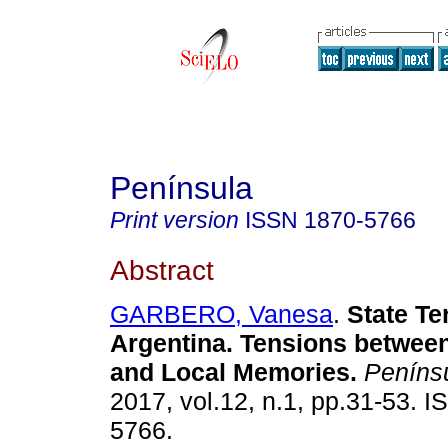
Península
Print version
ISSN
1870-5766
Abstract
GARBERO, Vanesa
.
State Te
Argentina. Tensions betwee
and Local Memories.
Peníns
2017, vol.12, n.1, pp.31-53. 
5766.