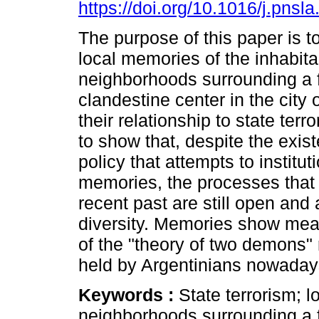
https://doi.org/10.1016/j.pnsl
The purpose of this paper is t
local memories of the inhabita
neighborhoods surrounding a 
clandestine center in the city
their relationship to state ter
to show that, despite the exis
policy that attempts to institut
memories, the processes that 
recent past are still open and 
diversity. Memories show me
of the "theory of two demons"
held by Argentinians nowaday
Keywords :
State terrorism; 
neighborhoods surrounding a 