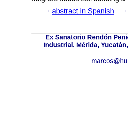
·
abstract in Spanish
Ex Sanatorio Rendón Penich
Industrial, Mérida, Yucatán
marcos@hu