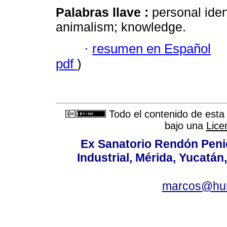
Palabras llave :
personal iden
animalism; knowledge.
·
resumen en Español
pdf
)
Todo el contenido de esta 
bajo una
Lice
Ex Sanatorio Rendón Penich
Industrial, Mérida, Yucatán
marcos@hu