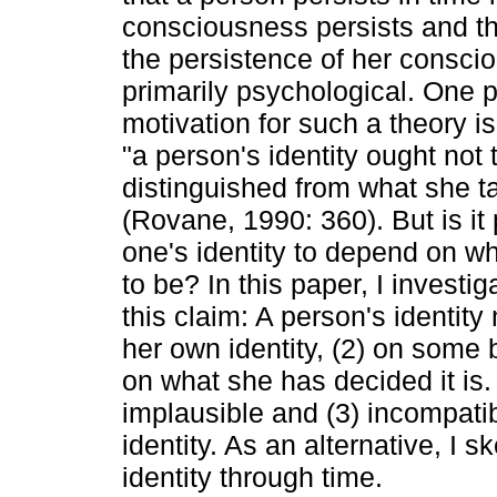
consciousness persists and the
the persistence of her consci
primarily psychological. One 
motivation for such a theory is
"a person's identity ought not 
distinguished from what she ta
(Rovane, 1990: 360). But is it 
one's identity to depend on wh
to be? In this paper, I investi
this claim: A person's identit
her own identity, (2) on some be
on what she has decided it is. 
implausible and (3) incompatib
identity. As an alternative, I 
identity through time.