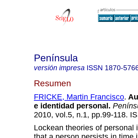
Península
versión impresa
ISSN
1870-576
Resumen
FRICKE, Martin Francisco
.
Au
e identidad personal
.
Peníns
2010, vol.5, n.1, pp.99-118. 
Lockean theories of personal i
that a person persists in time i