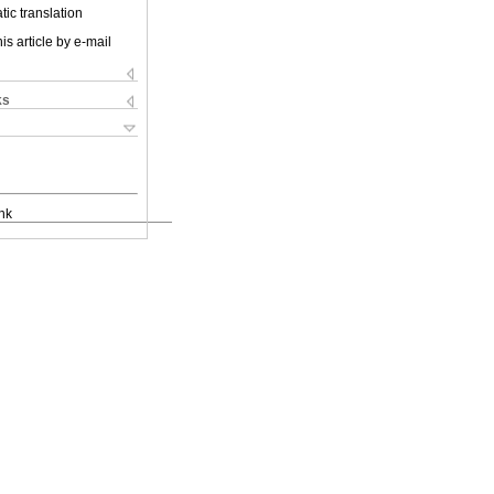
ic translation
is article by e-mail
ks
nk