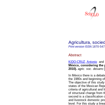
Agricultura, socie
Print version
ISSN
1870-547
Abstract
KIDO-CRUZ, Antonio
an
México, considering the p
2010).
agric. soc. desarro
[
In México there is a debate
the 1980s and beginning of
The objective of this study
states of the Mexican Repu
criteria of agricultural and 
of structural change from 
second is a classification o
and livestock domestic prod
level. For this study a lin