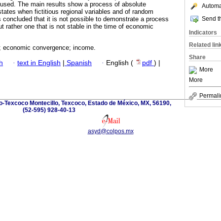
 used. The main results show a process of absolute
Automat
ates when fictitious regional variables and of random
Send th
s concluded that it is not possible to demonstrate a process
 rather one that is not stable in the time of economic
Indicators
Related lin
; economic convergence; income.
Share
h
·
text in English
|
Spanish
·
English (
pdf
) |
More
More
Permali
o-Texcoco Montecillo, Texcoco, Estado de México, MX, 56190,
(52-595) 928-40-13
asyd@colpos.mx