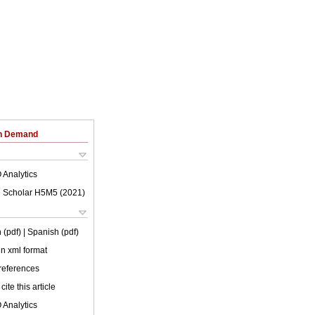
on Demand
 Analytics
 Scholar H5M5 (
2021
)
 (pdf)
| Spanish (pdf)
 in xml format
 references
cite this article
 Analytics