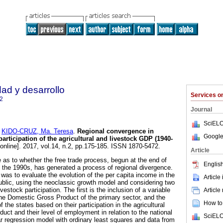
dad y desarrollo
Services 
2
Journal
SciELO
d
KIDO-CRUZ, Ma. Teresa
.
Regional convergence in
Google
articipation of the agricultural and livestock GDP (1940-
online]. 2017, vol.14, n.2, pp.175-185. ISSN 1870-5472.
Article
 as to whether the free trade process, begun at the end of
English
 the 1990s, has generated a process of regional divergence.
 was to evaluate the evolution of the per capita income in the
Article
blic, using the neoclassic growth model and considering two
livestock participation. The first is the inclusion of a variable
Article
the Domestic Gross Product of the primary sector, and the
How to 
f the states based on their participation in the agricultural
uct and their level of employment in relation to the national
SciELO
ear regression model with ordinary least squares and data from