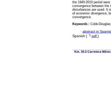
the 1940-2010 period were
convergence between the st
disturbances are used. It i
of economic divergence, but
convergence.
Keywords :
Cobb-Douglas
·
abstract in Spanis
Spanish (
pdf
)
Km. 36.5 Carretera Méxic