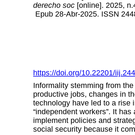
derecho soc
[online]. 2025, n
Epub 28-Abr-2025. ISSN 244
https://doi.org/10.22201/iij.
Informality stemming from the 
productive jobs, changes in th
technology have led to a rise 
“independent workers”. It has
implement policies and strategi
social security because it co