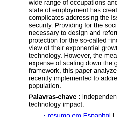
wide range of occupations an
state of employment has create
complicates addressing the iss
security. Providing for the so
necessary to design and refo
protection for the so-called “
view of their exponential grow
technology. However, the mea
expense of scaling down the 
framework, this paper analyze
recently implemented to addres
population.
Palavras-chave :
independent 
technology impact.
·
resumo em Espanhol
|