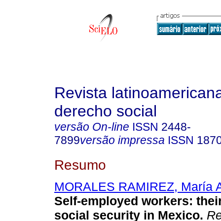
Revista latinoamerican
derecho social
versão On-line
ISSN
2448-
7899
versão impressa
ISSN
187
Resumo
MORALES RAMIREZ, María A
Self-employed workers: their
social security in Mexico.
Rev