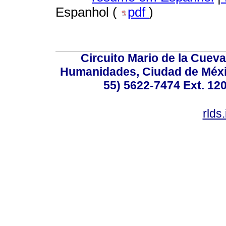
Espanhol (
pdf
)
Circuito Mario de la Cueva
Humanidades, Ciudad de Méxic
55) 5622-7474 Ext. 120
rlds