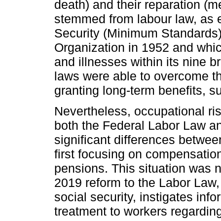
death) and their reparation (me
stemmed from labour law, as 
Security (Minimum Standards)”
Organization in 1952 and whic
and illnesses within its nine b
laws were able to overcome th
granting long-term benefits, s
Nevertheless, occupational ris
both the Federal Labor Law an
significant differences betwee
first focusing on compensatio
pensions. This situation was 
2019 reform to the Labor Law, 
social security, instigates inf
treatment to workers regardin