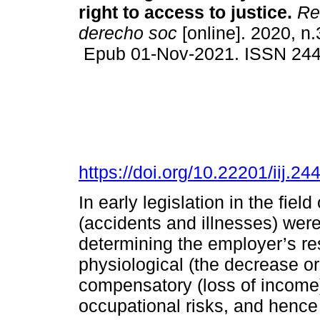
right to access to justice.
Rev
derecho soc
[online]. 2020, n
Epub 01-Nov-2021. ISSN 24
https://doi.org/10.22201/iij.
In early legislation in the fiel
(accidents and illnesses) were
determining the employer’s res
physiological (the decrease or 
compensatory (loss of income)
occupational risks, and hence 