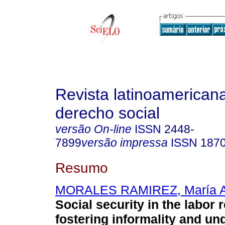
Revista latinoamerican
derecho social
versão On-line
ISSN
2448-
7899
versão impressa
ISSN
187
Resumo
MORALES RAMIREZ, María A
Social security in the labor 
fostering informality and un