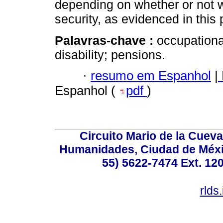
depending on whether or not wo
security, as evidenced in this 
Palavras-chave :
occupational
disability; pensions.
·
resumo em Espanhol
|
Espanhol (
pdf
)
Circuito Mario de la Cueva
Humanidades, Ciudad de Méxic
55) 5622-7474 Ext. 120
rlds