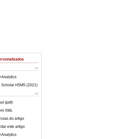
ersonalizados
 Analytics
 Scholar H5M5 (
2021
)
ol (pdf)
 em XML
cias do artigo
tar este artigo
 Analytics