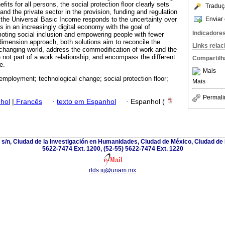
ts for all persons, the social protection floor clearly sets
Traduç
and the private sector in the provision, funding and regulation
Enviar 
the Universal Basic Income responds to the uncertainty over
s in an increasingly digital economy with the goal of
Indicadore
oting social inclusion and empowering people with fewer
dimension approach, both solutions aim to reconcile the
Links rela
 changing world, address the commodification of work and the
 not part of a work relationship, and encompass the different
Compartilh
e.
Mais
 employment; technological change; social protection floor;
Mais
Permali
hol
|
Francês
·
texto em Espanhol
·
Espanhol (
a s/n, Ciudad de la Investigación en Humanidades, Ciudad de México, Ciudad de 
5622-7474 Ext. 1200, (52-55) 5622-7474 Ext. 1220
rlds.iij@unam.mx