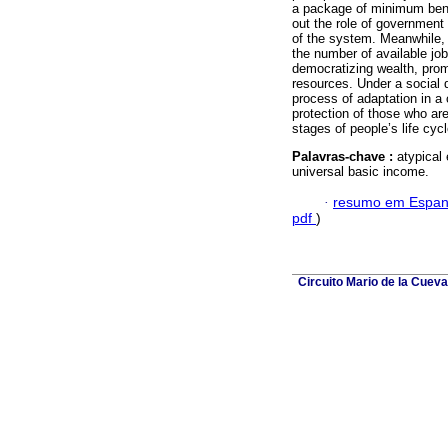
a package of minimum benefi
out the role of government 
of the system. Meanwhile, 
the number of available job
democratizing wealth, prom
resources. Under a social 
process of adaptation in a
protection of those who are
stages of people’s life cycl
Palavras-chave :
atypical
universal basic income.
·
resumo em Espan
pdf
)
Circuito Mario de la Cuev