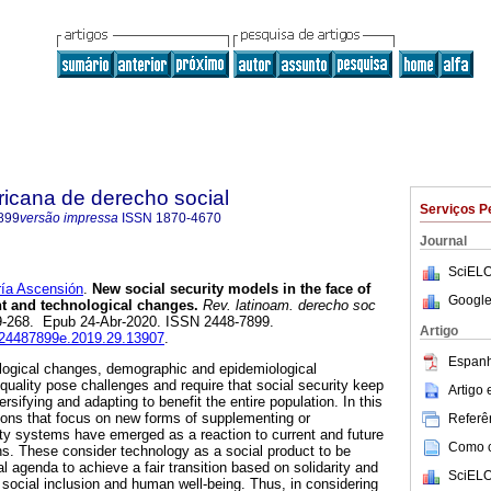
ricana de derecho social
Serviços P
899
versão impressa
ISSN
1870-4670
Journal
SciELO
a Ascensión
.
New social security models in the face of
Google
 and technological changes.
Rev. latinoam. derecho soc
239-268. Epub 24-Abr-2020. ISSN 2448-7899.
Artigo
ij.24487899e.2019.29.13907
.
Espanh
logical changes, demographic and epidemiological
quality pose challenges and require that social security keep
Artigo
rsifying and adapting to benefit the entire population. In this
tions that focus on new forms of supplementing or
Referên
ity systems have emerged as a reaction to current and future
Como ci
s. These consider technology as a social product to be
al agenda to achieve a fair transition based on solidarity and
SciELO
e, social inclusion and human well-being. Thus, in considering