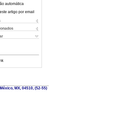
ão automática
este artigo por email
s
cionados
ar
nk
México, MX, 04510, (52-55)