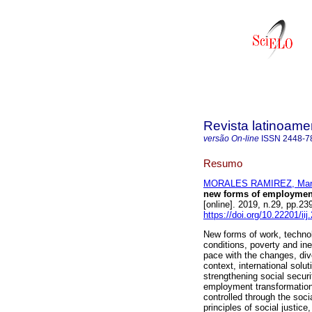
Revista latinoame
versão On-line
ISSN
2448-7
Resumo
MORALES RAMIREZ, Marí
new forms of employment
[online]. 2019, n.29, pp.
https://doi.org/10.22201/i
New forms of work, techno
conditions, poverty and ine
pace with the changes, dive
context, international solu
strengthening social secur
employment transformation
controlled through the soci
principles of social justic