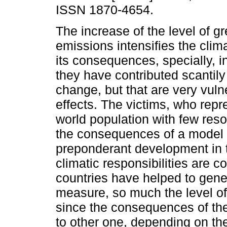
ISSN 1870-4654.
The increase of the level of 
emissions intensifies the cli
its consequences, specially, in
they have contributed scantily
change, but that are very vulne
effects. The victims, who repr
world population with few reso
the consequences of a model of
preponderant development in t
climatic responsibilities are c
countries have helped to gener
measure, so much the level o
since the consequences of the
to other one, depending on th