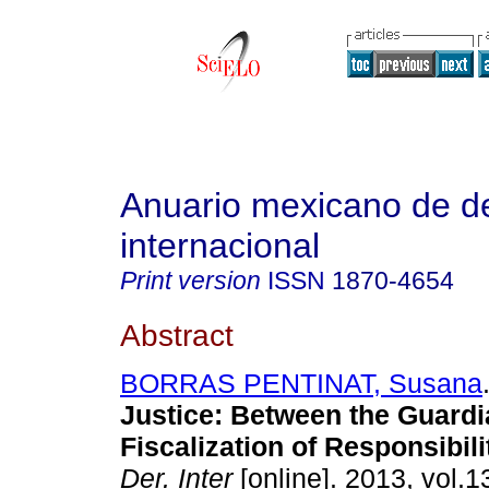
Anuario mexicano de d
internacional
Print version
ISSN
1870-4654
Abstract
BORRAS PENTINAT, Susana
Justice
:
Between the Guardi
Fiscalization of Responsibili
Der. Inter
[online]. 2013, vol.1