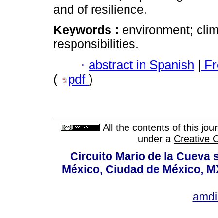
and of resilience.
Keywords :
environment; clim
responsibilities.
·
abstract in Spanish
|
Fr
(
pdf
)
All the contents of this jo
under a
Creative 
Circuito Mario de la Cueva s
México, Ciudad de México, MX
amdi