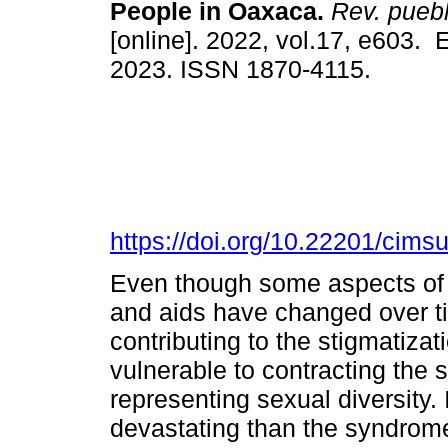
People in Oaxaca.
Rev. pueblo
[online]. 2022, vol.17, e603.
2023. ISSN 1870-4115.
https://doi.org/10.22201/cim
Even though some aspects of t
and aids have changed over t
contributing to the stigmatiza
vulnerable to contracting the
representing sexual diversity.
devastating than the syndrome i