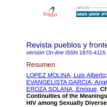
Revista pueblos y fronte
versión On-line
ISSN
1870-4115
Resumen
LOPEZ MOLINA, Luis Alberto
EVANGELISTA GARCIA, Angé
EROZA SOLANA, Enrique
.
Ch
Continuities of the Meanings
HIV among Sexually Diverse