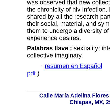
was observed that new collect
the chronicity of hiv infectio
shared by all the research part
their social, material, and sym
them to undergo a diversity o
experience desires.
Palabras llave :
sexuality; i
collective imaginary.
·
resumen en Español
pdf
)
Calle María Adelina Flores
Chiapas, MX, 2