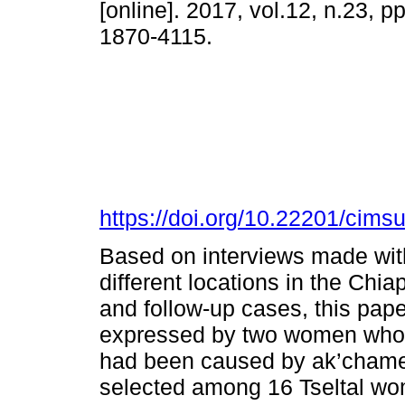
[online]. 2017, vol.12, n.23, 
1870-4115.
https://doi.org/10.22201/cim
Based on interviews made with
different locations in the Chi
and follow-up cases, this pape
expressed by two women who b
had been caused by ak’chamel 
selected among 16 Tseltal wo