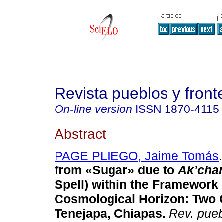
Revista pueblos y fronte
On-line version
ISSN
1870-4115
Abstract
PAGE PLIEGO, Jaime Tomás
.
from «Sugar» due to
Ak’cha
Spell) within the Framework
Cosmological Horizon: Two 
Tenejapa, Chiapas.
Rev. puebl