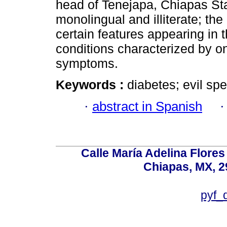
head of Tenejapa, Chiapas Sta
monolingual and illiterate; th
certain features appearing in t
conditions characterized by on
symptoms.
Keywords :
diabetes; evil spel
·
abstract in Spanish
Calle María Adelina Flores
Chiapas, MX, 2
pyf_