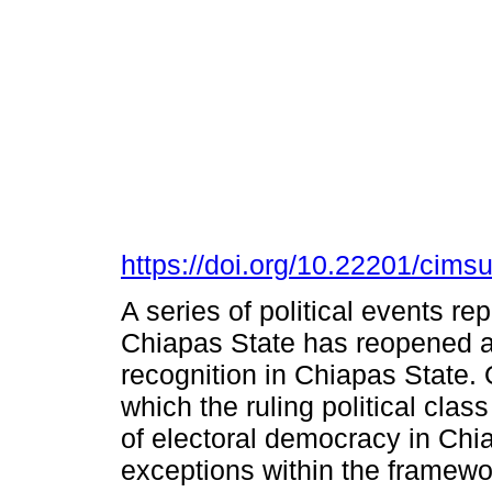
https://doi.org/10.22201/cim
A series of political events re
Chiapas State has reopened a 
recognition in Chiapas State.
which the ruling political clas
of electoral democracy in Chi
exceptions within the framework