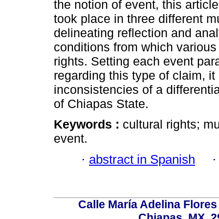
the notion of event, this articl
took place in three different mu
delineating reflection and anal
conditions from which various 
rights. Setting each event par
regarding this type of claim, it
inconsistencies of a differentia
of Chiapas State.
Keywords :
cultural rights; mu
event.
·
abstract in Spanish
Calle María Adelina Flores
Chiapas, MX, 2