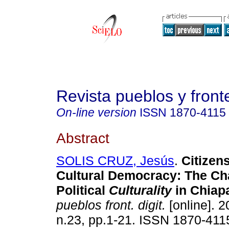
Revista pueblos y fronte
On-line version
ISSN
1870-4115
Abstract
SOLIS CRUZ, Jesús
.
Citizen
Cultural Democracy: The Ch
Political
Culturality
in Chiap
pueblos front. digit.
[online]. 2
n.23, pp.1-21. ISSN 1870-411