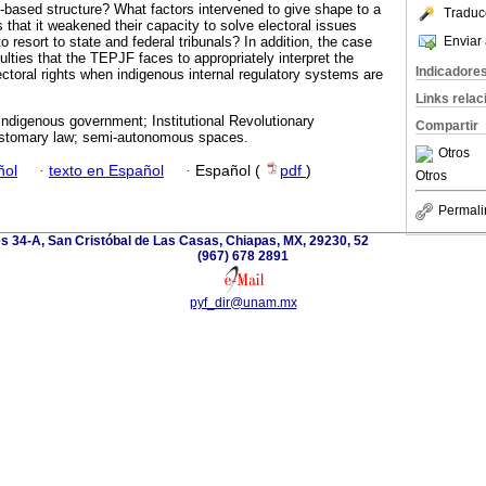
y-based structure? What factors intervened to give shape to a
Traduc
 that it weakened their capacity to solve electoral issues
Enviar 
o resort to state and federal tribunals? In addition, the case
iculties that the TEPJF faces to appropriately interpret the
Indicadore
lectoral rights when indigenous internal regulatory systems are
Links rela
ndigenous government; Institutional Revolutionary
Compartir
stomary law; semi-autonomous spaces.
Otros
ñol
·
texto en Español
·
Español (
pdf
)
Otros
Permali
es 34-A, San Cristóbal de Las Casas, Chiapas, MX, 29230, 52
(967) 678 2891
pyf_dir@unam.mx