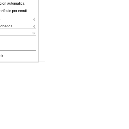
ción automática
artículo por email
s
cionados
nk