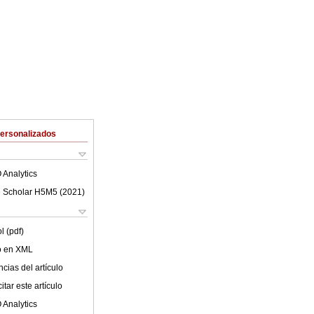
Personalizados
 Analytics
 Scholar H5M5 (
2021
)
l (pdf)
lo en XML
cias del artículo
tar este artículo
 Analytics