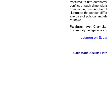
fractured its firm autonom
conflict of such dimensions
from within, pushing them t
illustrates the serious diff
exercise of political and e
at stake.
Palabras llave :
Chamula i
Community; indigenous cu
·
resumen en Espa
Calle María Adelina Flor