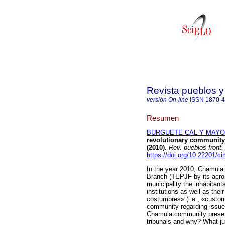
Revista pueblos y 
versión On-line
ISSN
1870-
Resumen
BURGUETE CAL Y MAYOR,
revolutionary community 
(2010).
Rev. pueblos front. 
https://doi.org/10.22201/
In the year 2010, Chamula a
Branch (TEPJF by its acro
municipality the inhabitan
institutions as well as th
costumbres» (i.e., «customs
community regarding issues re
Chamula community present 
tribunals and why? What ju