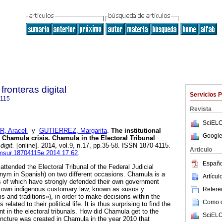
fronteras digital
Servicios 
4115
Revista
SciELO
 Araceli
y
GUTIERREZ, Margarita
.
The institutional
Google
Chamula crisis. Chamula in the Electoral Tribunal
digit.
[online]. 2014, vol.9, n.17, pp.35-58. ISSN 1870-4115.
Articulo
cimsur.18704115e.2014.17.62
.
Españo
ttended the Electoral Tribunal of the Federal Judicial
nym in Spanish) on two different occasions. Chamula is a
Artícu
ts of which have strongly defended their own government
eir own indigenous customary law, known as «usos y
Referen
 and traditions»), in order to make decisions within the
Como ci
lated to their political life. It is thus surprising to find the
in the electoral tribunals. How did Chamula get to the
SciELO
ncture was created in Chamula in the year 2010 that