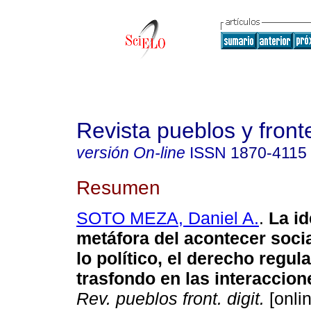
Revista pueblos y fronte
versión On-line
ISSN
1870-4115
Resumen
SOTO MEZA, Daniel A.
.
La id
metáfora del acontecer soci
lo político, el derecho regul
trasfondo en las interaccion
Rev. pueblos front. digit.
[onlin