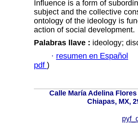
Influence is a form of subordi
subject and the collective co
ontology of the ideology is func
action of social development.
Palabras llave :
ideology; dis
·
resumen en Español
pdf
)
Calle María Adelina Flores
Chiapas, MX, 2
pyf_