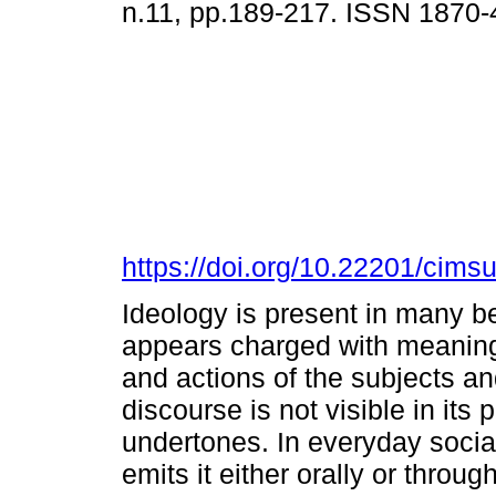
n.11, pp.189-217. ISSN 1870
https://doi.org/10.22201/cim
Ideology is present in many bel
appears charged with meaning
and actions of the subjects an
discourse is not visible in its p
undertones. In everyday social 
emits it either orally or throug