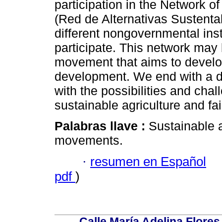
participation in the Network of
(Red de Alternativas Sustent
different nongovernmental ins
participate. This network may
movement that aims to develo
development. We end with a di
with the possibilities and cha
sustainable agriculture and fai
Palabras llave :
Sustainable ag
movements.
·
resumen en Español
pdf
)
Calle María Adelina Flores