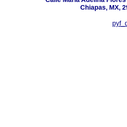
Chiapas, MX, 2
pyf_