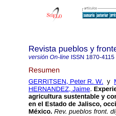
Revista pueblos y fronte
versión On-line
ISSN
1870-4115
Resumen
GERRITSEN, Peter R. W.
y
HERNANDEZ, Jaime
.
Experie
agricultura sustentable y co
en el Estado de Jalisco, occ
México.
Rev. pueblos front. dig