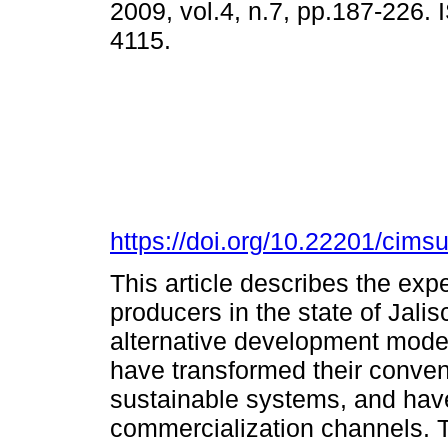
2009, vol.4, n.7, pp.187-226.
4115.
https://doi.org/10.22201/cim
This article describes the expe
producers in the state of Jalis
alternative development model
have transformed their conven
sustainable systems, and have
commercialization channels. 