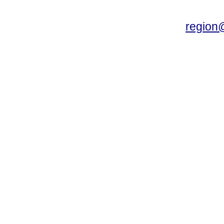
region