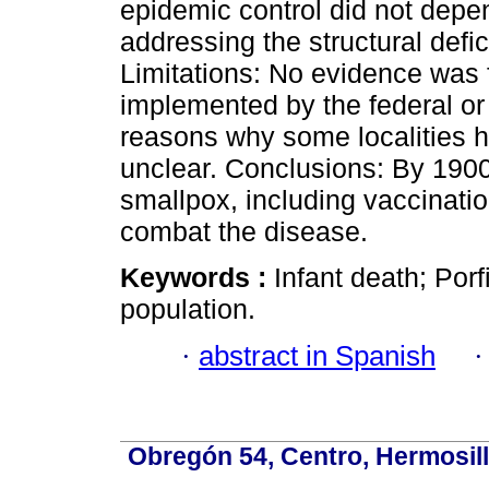
epidemic control did not depen
addressing the structural defici
Limitations: No evidence was
implemented by the federal or
reasons why some localities h
unclear. Conclusions: By 1900
smallpox, including vaccination,
combat the disease.
Keywords :
Infant death; Porf
population.
·
abstract in Spanish
Obregón 54, Centro, Hermosill