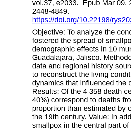
vol.37, e2033. Epub Mar 09,
2448-4849.
https://doi.org/10.22198/rys2
Objective: To analyze the cond
fostered the spread of smallpo
demographic effects in 10 mun
Guadalajara, Jalisco. Methodo
data and regional history sou
to reconstruct the living cond
dynamics that influenced the 
Results: Of the 4 358 death ce
40%) correspond to deaths fro
proportion than estimated by ot
the 19th century. Value: In ad
smallpox in the central part of