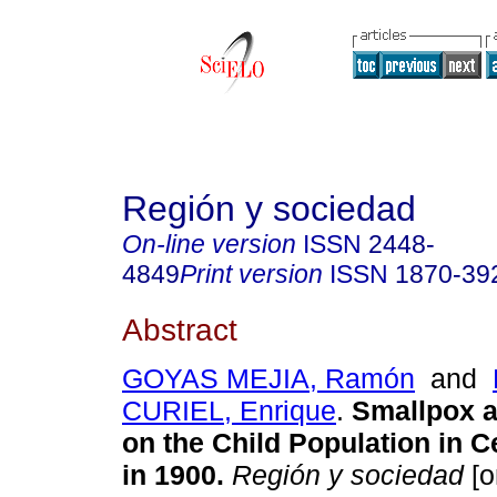
Región y sociedad
On-line version
ISSN
2448-
4849
Print version
ISSN
1870-39
Abstract
GOYAS MEJIA, Ramón
and
CURIEL, Enrique
.
Smallpox an
on the Child Population in C
in 1900.
Región y sociedad
[o